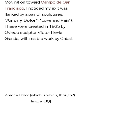
Moving on toward 
Campo de San 
Francisco
, I noticed my exit was 
flanked by a pair of sculptures, 
“Amor y Dolor”
 (“Love and Pain”). 
These were created in 1925 by 
Oviedo sculptor Víctor Hevia 
Granda, with marble work by Cabal.   
Amor y Dolor (which is which, though?) 
[Image:KJQ]