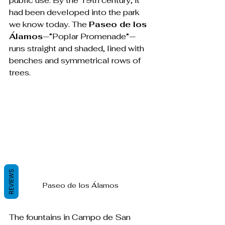
public use. By the 19th century, it 
had been developed into the park 
we know today. The 
Paseo de los 
Álamos
—“Poplar Promenade”—
runs straight and shaded, lined with 
benches and symmetrical rows of 
trees.
REVIEWS
Paseo de los Álamos
The fountains in Campo de San 