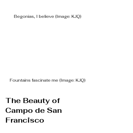
Begonias, I believe (Image: KJQ)
Fountains fascinate me (Image: KJQ)
The Beauty of 
Campo de San 
Francisco