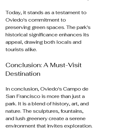
Today, it stands as a testament to 
Oviedo's commitment to 
preserving green spaces. The park's 
historical significance enhances its 
appeal, drawing both locals and 
tourists alike.
Conclusion: A Must-Visit 
Destination
In conclusion, Oviedo's Campo de 
San Francisco is more than just a 
park. It is a blend of history, art, and 
nature. The sculptures, fountains, 
and lush greenery create a serene 
environment that invites exploration.