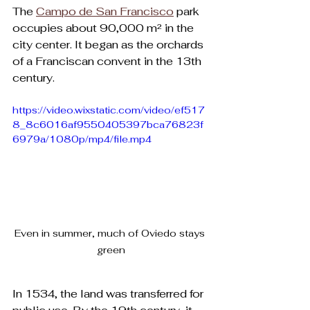
The 
Campo de San Francisco
 park 
occupies about 90,000 m² in the 
city center. It began as the orchards 
of a Franciscan convent in the 13th 
century. 
https://video.wixstatic.com/video/ef517
8_8c6016af9550405397bca76823f
6979a/1080p/mp4/file.mp4
Even in summer, much of Oviedo stays 
green
In 1534, the land was transferred for 