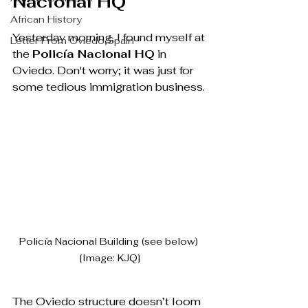
Nacional HQ
African History
Yesterday morning, I found myself at 
Letter From Oviedo,Spain
the 
Policía Nacional HQ
 in 
Oviedo. Don't worry; it was just for 
some tedious immigration business. 
Policía Nacional Building (see below) 
[Image: KJQ]
The Oviedo structure doesn’t loom 