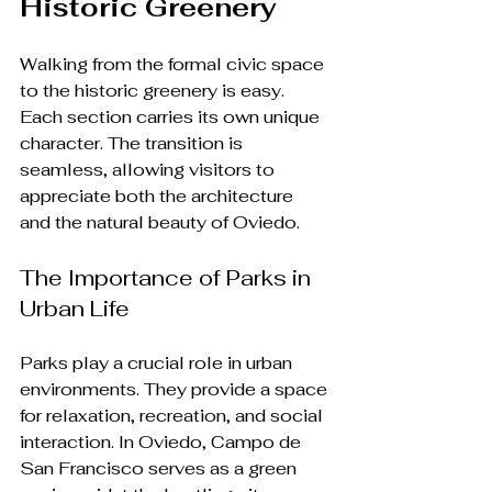
Historic Greenery
Walking from the formal civic space 
to the historic greenery is easy. 
Each section carries its own unique 
character. The transition is 
seamless, allowing visitors to 
appreciate both the architecture 
and the natural beauty of Oviedo.
The Importance of Parks in 
Urban Life
Parks play a crucial role in urban 
environments. They provide a space 
for relaxation, recreation, and social 
interaction. In Oviedo, Campo de 
San Francisco serves as a green 