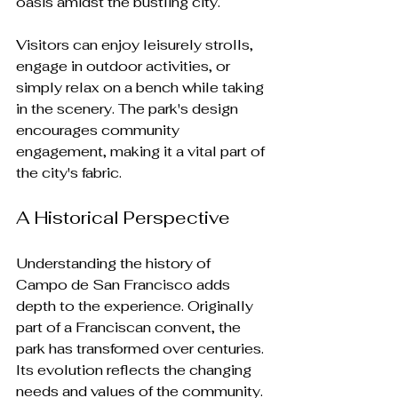
oasis amidst the bustling city. 
Visitors can enjoy leisurely strolls, 
engage in outdoor activities, or 
simply relax on a bench while taking 
in the scenery. The park's design 
encourages community 
engagement, making it a vital part of 
the city's fabric.
A Historical Perspective
Understanding the history of 
Campo de San Francisco adds 
depth to the experience. Originally 
part of a Franciscan convent, the 
park has transformed over centuries. 
Its evolution reflects the changing 
needs and values of the community.