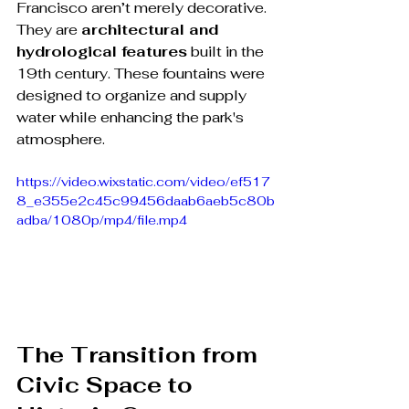
Francisco aren’t merely decorative. 
They are 
architectural and 
hydrological features
 built in the 
19th century. These fountains were 
designed to organize and supply 
water while enhancing the park's 
atmosphere.
https://video.wixstatic.com/video/ef517
8_e355e2c45c99456daab6aeb5c80b
adba/1080p/mp4/file.mp4
The Transition from 
Civic Space to 