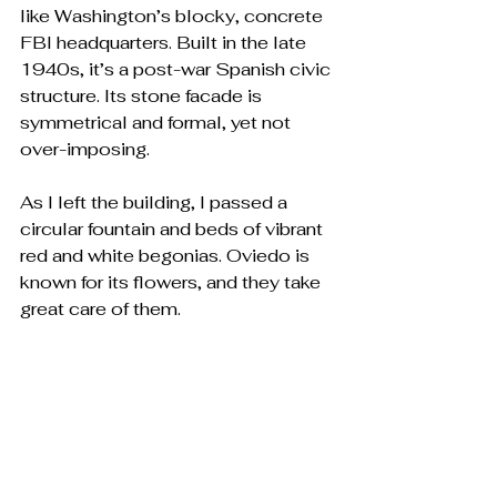
like Washington’s blocky, concrete 
FBI headquarters. Built in the late 
1940s, it’s a post-war Spanish civic 
structure. Its stone facade is 
symmetrical and formal, yet not 
over-imposing.
As I left the building, I passed a 
circular fountain and beds of vibrant 
red and white begonias. Oviedo is 
known for its flowers, and they take 
great care of them. 