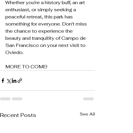
Whether you're a history buff, an art 
enthusiast, or simply seeking a 
peaceful retreat, this park has 
something for everyone. Don't miss 
the chance to experience the 
beauty and tranquility of Campo de 
San Francisco on your next visit to 
Oviedo.
MORE TO COME!
See All
Recent Posts