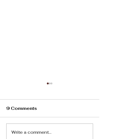
9 Comments
Oviedo Heat
Write a comment...
Living In Spain:10