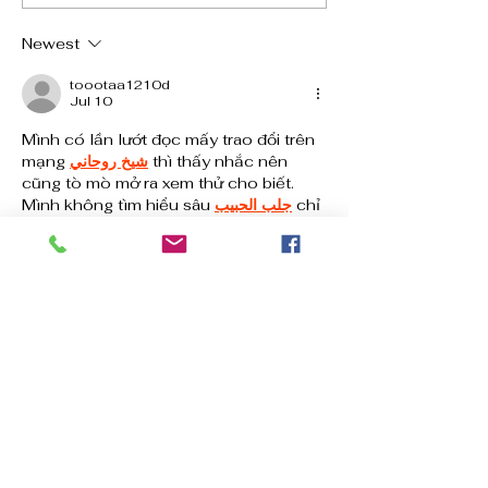
Dos and Don’ts
Newest
toootaa1210d
Jul 10
Mình có lần lướt đọc mấy trao đổi trên 
mạng 
شيخ روحاني
 thì thấy nhắc nên 
cũng tò mò mở ra xem thử cho biết. 
Mình không tìm hiểu sâu 
جلب الحبيب
 chỉ 
xem qua trong thời gian ngắn để quan 
sát bố cục 
جلب الحبيب
 cách sắp xếp 
شيخ 
روحاني
 các mục và trình bày nội 
شيخ 
روحاني
 dung tổng thể. Cảm giác là các 
phần được trình bày khá gọn, các 
Berlinintim
 mục rõ ràng nên đọc lướt 
cũng không bị rối…
Show More
Like
Reply