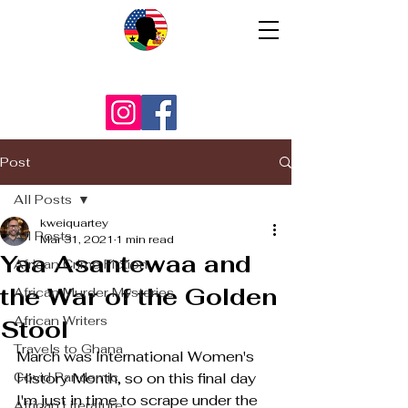
Post
All Posts
kweiquartey
All Posts
Mar 31, 2021
1 min read
Yaa Asantewaa and
African Crime Fiction
the War of the Golden
African Murder Mysteries
African Writers
Stool
Travels to Ghana
March was International Women's 
Covid Pandemic
History Month, so on this final day 
I'm just in time to scrape under the 
African Literature