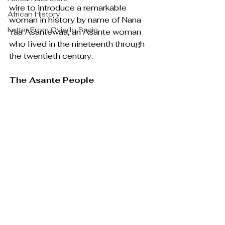
wire to introduce a remarkable 
African History
woman in history by name of Nana 
Letter From Oviedo,Spain
Yaa Asantewaa, an Asante woman 
who lived in the nineteenth through 
the twentieth century.
The Asante People