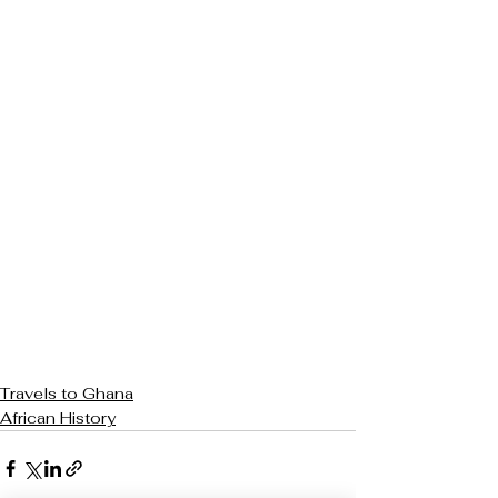
Travels to Ghana
African History