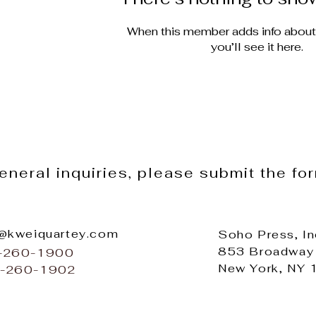
When this member adds info about
you’ll see it here.
general inquiries, please submit the fo
o@kweiquartey.com
Soho Press, In
853 Broadway
2-260-1900
New York, NY
2-260-1902