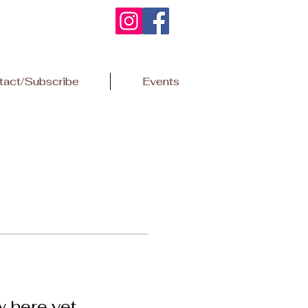
tact/Subscribe
Events
w here yet