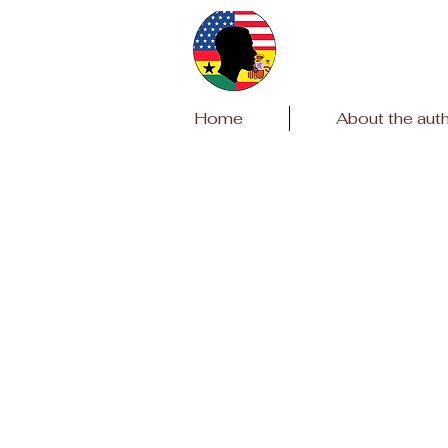
Home
About the aut