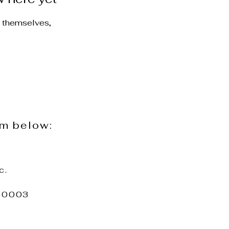
 themselves,
rm below:
c.
 10003