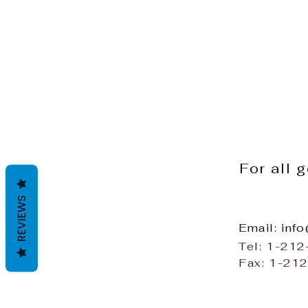
For all 
REVIEWS
Email: inf
Tel: 1-21
Fax: 1-21