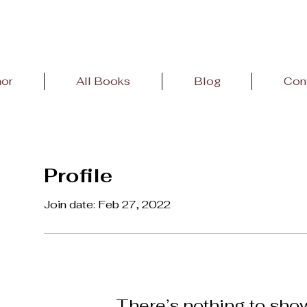
hor
All Books
Blog
Con
Profile
Join date: Feb 27, 2022
There’s nothing to sho