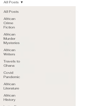
All Posts
All Posts
African
Crime
Fiction
African
Murder
Mysteries
African
Writers
Travels to
Ghana
Covid
Pandemic
African
Literature
African
History