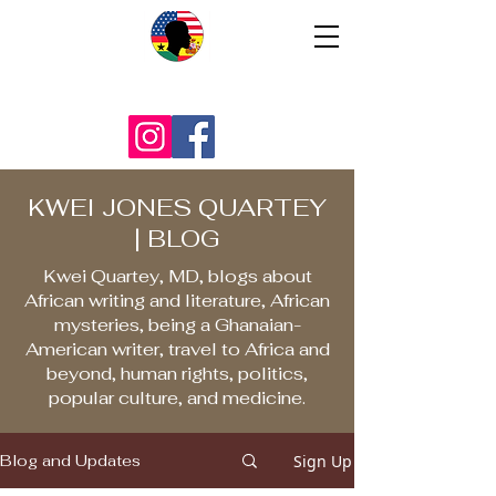
KWEI JONES QUARTEY
| BLOG
Kwei Quartey, MD, blogs about
African writing and literature, African
mysteries, being a Ghanaian-
American writer, travel to Africa and
beyond, human rights, politics,
popular culture, and medicine.
Sign Up
Blog and Updates