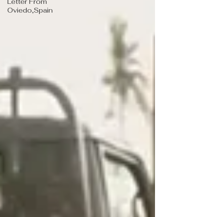
Letter From
Oviedo,Spain