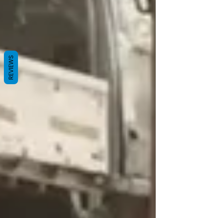
REVIEWS