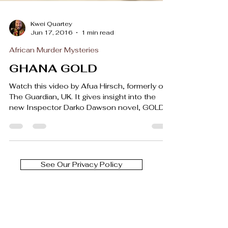
Kwei Quartey
Jun 17, 2016
1 min read
African Murder Mysteries
GHANA GOLD
Watch this video by Afua Hirsch, formerly of
The Guardian, UK. It gives insight into the
new Inspector Darko Dawson novel, GOLD
OF THE...
See Our Privacy Policy