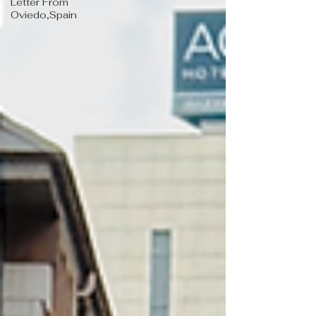
Letter From
Oviedo,Spain