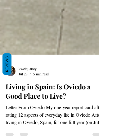
REVIEWS
kweiquartey
Jul 23
5 min read
Living in Spain: Is Oviedo a
Good Place to Live?
Letter From Oviedo My one-year report card after
rating 12 aspects of everyday life in Oviedo After
living in Oviedo, Spain, for one full year (on July