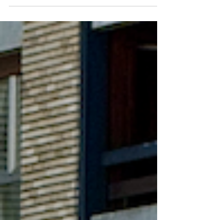
31), I think I can finally answer the question I
receive more than any other: "Is Oviedo really a
good place to live?" There is an important
distinction to make before we begin. Visiting a city
and living in a city are two different experiences.
A tourist sees beautiful architecture, charming
cafés, and picturesque parks. A re