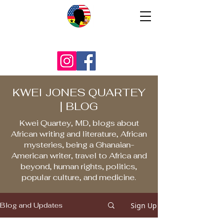
KWEI JONES QUARTEY
| BLOG
Kwei Quartey, MD, blogs about
African writing and literature, African
mysteries, being a Ghanaian-
American writer, travel to Africa and
beyond, human rights, politics,
popular culture, and medicine.
Sign Up
Blog and Updates