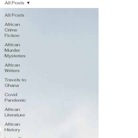
All Posts
All Posts
African
Crime
Fiction
African
Murder
Mysteries
African
Writers
Travels to
Ghana
Covid
Pandemic
African
Literature
African
History