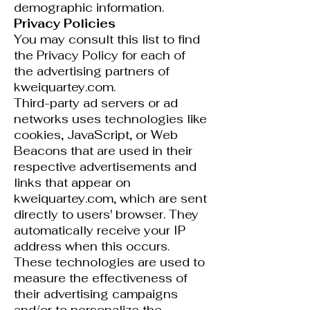
demographic information.
Privacy Policies
You may consult this list to find
the Privacy Policy for each of
the advertising partners of
kweiquartey.com.
Third-party ad servers or ad
networks uses technologies like
cookies, JavaScript, or Web
Beacons that are used in their
respective advertisements and
links that appear on
kweiquartey.com, which are sent
directly to users' browser. They
automatically receive your IP
address when this occurs.
These technologies are used to
measure the effectiveness of
their advertising campaigns