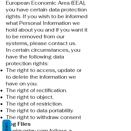
European Economic Area (EEA),
you have certain data protection
rights. If you wish to be informed
what Personal Information we
hold about you and if you want it
to be removed from our
systems, please contact us.
In certain circumstances, you
have the following data
protection rights:
The right to access, update or
to delete the information we
have on you.
The right of rectification.
The right to object.
The right of restriction.
The right to data portability
The right to withdraw consent
Log Files
REVIEWS
kweiquartey.com follows a