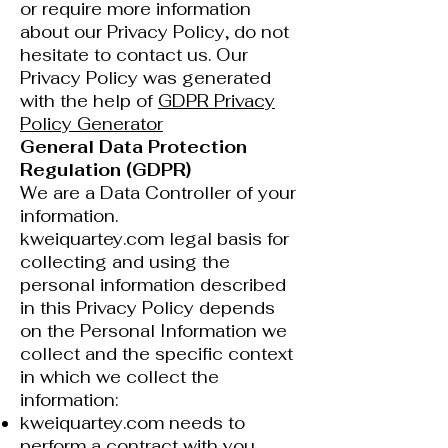
or require more information
about our Privacy Policy, do not
hesitate to contact us. Our
Privacy Policy was generated
with the help of
GDPR Privacy
Policy Generator
General Data Protection
Regulation (GDPR)
We are a Data Controller of your
information.
kweiquartey.com legal basis for
collecting and using the
personal information described
in this Privacy Policy depends
on the Personal Information we
collect and the specific context
in which we collect the
information:
kweiquartey.com needs to
perform a contract with you