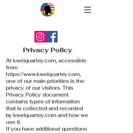
Privacy Policy
At kweiquartey.com, accessible
from
https://www.kweiquartey.com
,
one of our main priorities is the
privacy of our visitors. This
Privacy Policy document
contains types of information
that is collected and recorded
by kweiquartey.com and how we
use it.
If you have additional questions