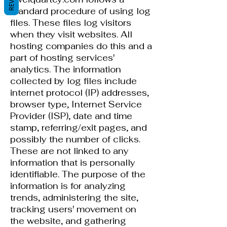
standard procedure of using log
files. These files log visitors
when they visit websites. All
hosting companies do this and a
part of hosting services'
analytics. The information
collected by log files include
internet protocol (IP) addresses,
browser type, Internet Service
Provider (ISP), date and time
stamp, referring/exit pages, and
possibly the number of clicks.
These are not linked to any
information that is personally
identifiable. The purpose of the
information is for analyzing
trends, administering the site,
tracking users' movement on
the website, and gathering