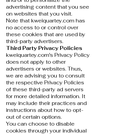
and/or to personalize the
advertising content that you see
on websites that you visit.
Note that kweiquartey.com has
no access to or control over
these cookies that are used by
third-party advertisers.
Third Party Privacy Policies
kweiquartey.com's Privacy Policy
does not apply to other
advertisers or websites. Thus,
we are advising you to consult
the respective Privacy Policies
of these third-party ad servers
for more detailed information. It
may include their practices and
instructions about how to opt-
out of certain options.
You can choose to disable
cookies through your individual