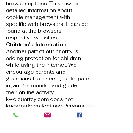
browser options. To know more
detailed information about
cookie management with
specific web browsers, it can be
found at the browsers'
respective websites.
Children's Information
Another part of our priority is
adding protection for children
while using the internet. We
encourage parents and
guardians to observe, participate
in, and/or monitor and guide
their online activity.
kweiquartey.com does not
knowingly collect any Personal
Identifiable Information from
children under the age of 13. If
you think that your child