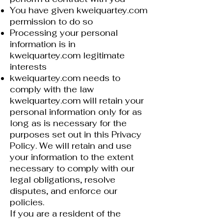
You have given kweiquartey.com
permission to do so
Processing your personal
information is in
kweiquartey.com legitimate
interests
kweiquartey.com needs to
comply with the law
kweiquartey.com will retain your
personal information only for as
long as is necessary for the
purposes set out in this Privacy
Policy. We will retain and use
your information to the extent
necessary to comply with our
legal obligations, resolve
disputes, and enforce our
policies.
If you are a resident of the