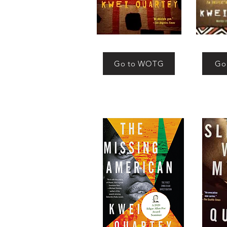
Go to WOTG
Go