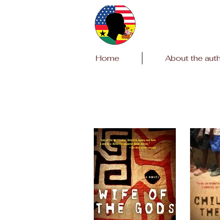
Home
About the aut