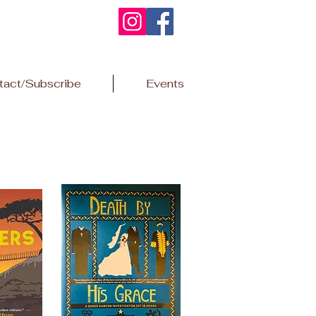
tact/Subscribe
Events