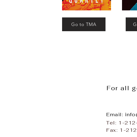
Go to TMA
G
For all 
Email: inf
Tel: 1-21
Fax: 1-21