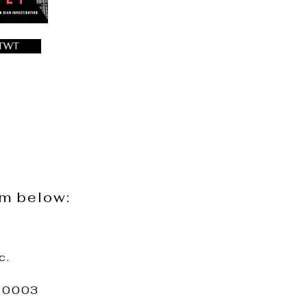
 TWT
rm below:
c.
 10003