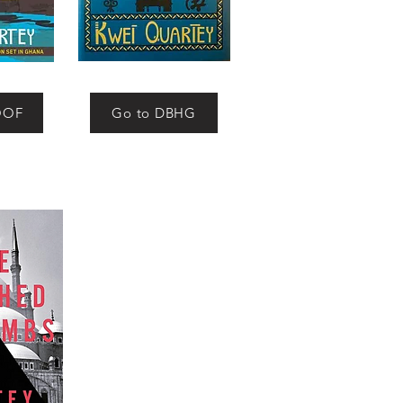
OOF
Go to DBHG