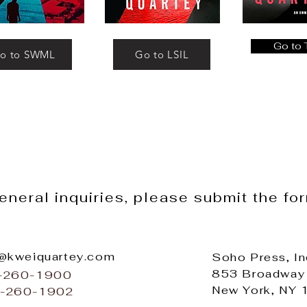
Go to
o to SWML
Go to LSIL
general inquiries, please submit the fo
o@kweiquartey.com
Soho Press, In
853 Broadway
2-260-1900
New York, NY
2-260-1902