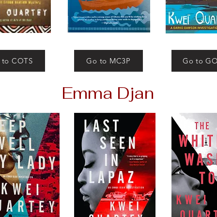
 to COTS
Go to MC3P
Go to G
Emma Djan