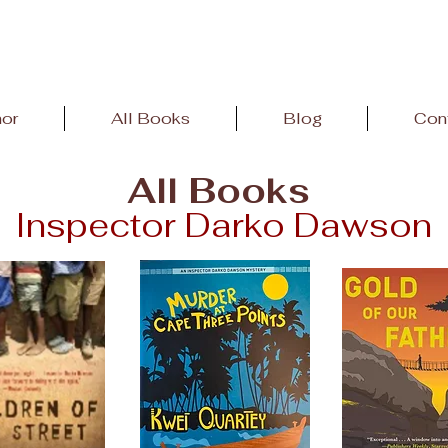
hor
All Books
Blog
Con
All Books
Inspector Darko Dawson