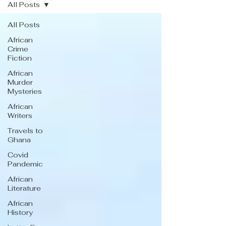
All Posts
All Posts
African
Crime
Fiction
African
Murder
Mysteries
African
Writers
Travels to
Ghana
Covid
Pandemic
African
Literature
African
History