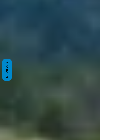
REVIEWS