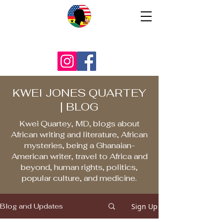
KWEI JONES QUARTEY
| BLOG
Kwei Quartey, MD, blogs about
African writing and literature, African
mysteries, being a Ghanaian-
American writer, travel to Africa and
beyond, human rights, politics,
popular culture, and medicine.
Sign Up
Blog and Updates