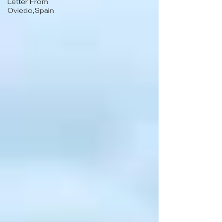
Letter From
Oviedo,Spain