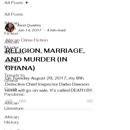
All Posts
All Posts
African
Kwei Quartey
Crime
Jun 14, 2017
4 min read
Fiction
African Crime Fiction
African
Murder
RELIGION, MARRIAGE,
Mysteries
AND MURDER (IN
African
Writers
GHANA)
Travels to
On Tuesday August 29, 2017, my fifth
Ghana
Detective Chief Inspector Darko Dawson
Covid
novel will go on sale. It’s called DEATH BY
Pandemic
HIS GRACE, and...
African
Literature
African
History