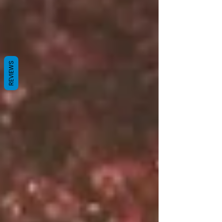
REVIEWS