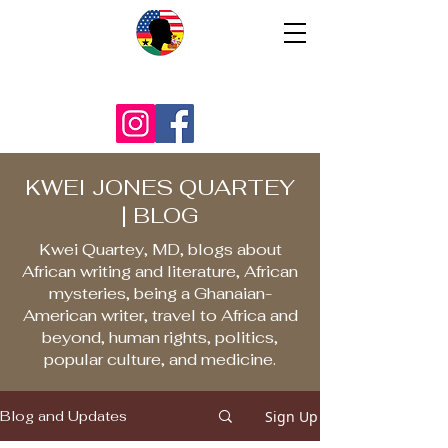
KWEI JONES QUARTEY
| BLOG
Kwei Quartey, MD, blogs about
African writing and literature, African
mysteries, being a Ghanaian-
American writer, travel to Africa and
beyond, human rights, politics,
popular culture, and medicine.
Sign Up
Blog and Updates