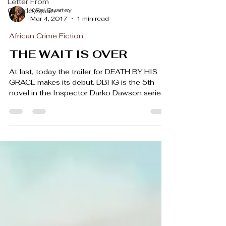
Letter From
Kwei Quartey
Oviedo,Spain
Mar 4, 2017
1 min read
African Crime Fiction
THE WAIT IS OVER
At last, today the trailer for DEATH BY HIS
GRACE makes its debut. DBHG is the 5th
novel in the Inspector Darko Dawson series,
and in...