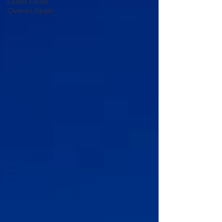
Letter From
Oviedo,Spain