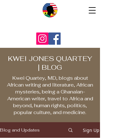
KWEI JONES QUARTEY
| BLOG
Kwei Quartey, MD, blogs about
African writing and literature, African
mysteries, being a Ghanaian-
American writer, travel to Africa and
beyond, human rights, politics,
popular culture, and medicine.
Sign Up
Blog and Updates