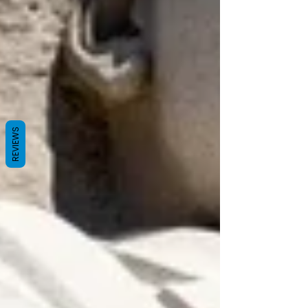
REVIEWS