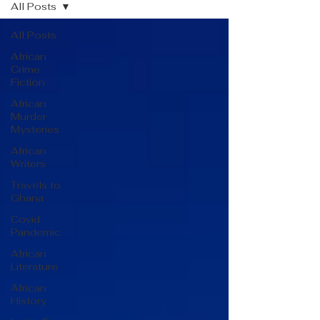
All Posts
All Posts
African
Crime
Fiction
African
Murder
Mysteries
African
Writers
Travels to
Ghana
Covid
Pandemic
African
Literature
African
History