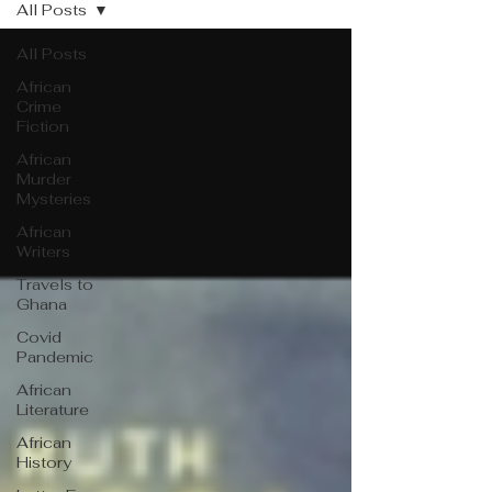
All Posts
All Posts
African
Crime
Fiction
African
Murder
Mysteries
African
Writers
Travels to
Ghana
Covid
Pandemic
African
Literature
African
History