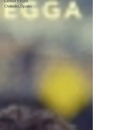
Letter From
Oviedo,Spain