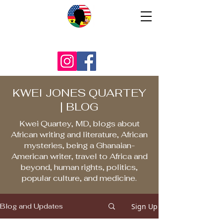
KWEI JONES QUARTEY
| BLOG
Kwei Quartey, MD, blogs about
African writing and literature, African
mysteries, being a Ghanaian-
American writer, travel to Africa and
beyond, human rights, politics,
popular culture, and medicine.
Sign Up
Blog and Updates