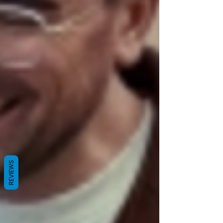
REVIEWS