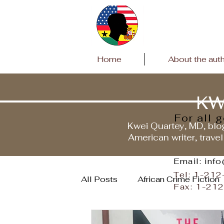
Home
About the aut
KW
For all 
Kwei Quartey, MD, blog
American writer, travel
Email: inf
Tel: 1-21
All Posts
African Crime Fiction
Fax: 1-21
Travels to Ghana
Covid P