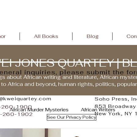
hor
All Books
Blog
Con
EI JONES QUARTEY | B
general inquiries, please submit the fo
s about African writing and literature, African myste
 to Africa and beyond, human rights, politics, popula
o@kweiquartey.com
Soho Press, In
853 Broadway
2-260-1900
African Murder Mysteries
African Writers
New York, NY
2-260-1902
See Our Privacy Policy
andemic
African Literature
African History