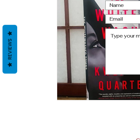
Letter From Oviedo,Spain
REVIEWS