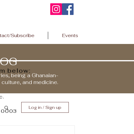
tact/Subscribe
Events
LOG
rm below:
ries, being a Ghanaian-
r culture, and medicine.
c.
Log in / Sign up
 10003