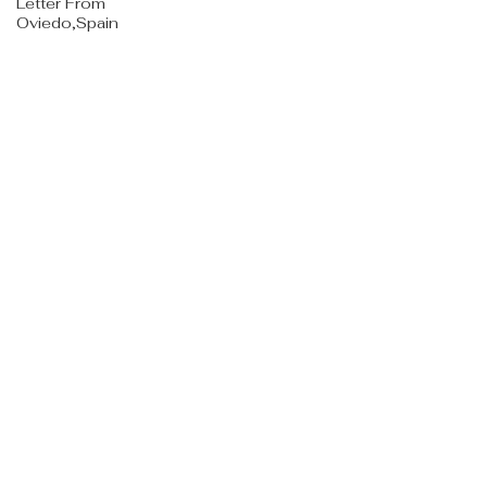
Letter From
Oviedo,Spain