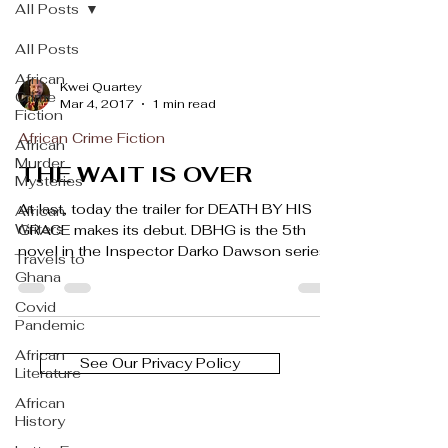
All Posts
All Posts
African
Kwei Quartey
Crime
Mar 4, 2017
1 min read
Fiction
African Crime Fiction
African
Murder
THE WAIT IS OVER
Mysteries
At last, today the trailer for DEATH BY HIS
African
Writers
GRACE makes its debut. DBHG is the 5th
novel in the Inspector Darko Dawson series,
Travels to
and in...
Ghana
Covid
Pandemic
African
See Our Privacy Policy
Literature
African
History