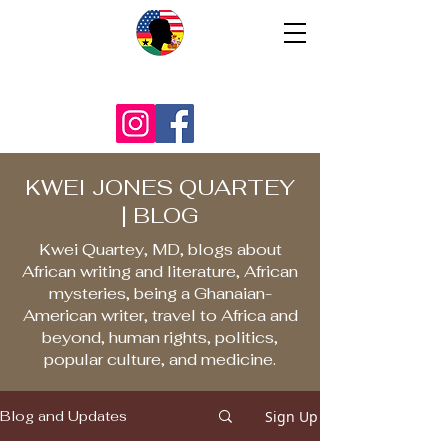
KWEI JONES QUARTEY
| BLOG
Kwei Quartey, MD, blogs about
African writing and literature, African
mysteries, being a Ghanaian-
American writer, travel to Africa and
beyond, human rights, politics,
popular culture, and medicine.
Sign Up
Blog and Updates