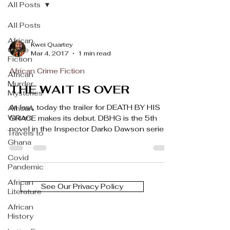
All Posts
All Posts
African
Kwei Quartey
Crime
Mar 4, 2017
1 min read
Fiction
African Crime Fiction
African
Murder
THE WAIT IS OVER
Mysteries
At last, today the trailer for DEATH BY HIS
African
Writers
GRACE makes its debut. DBHG is the 5th
novel in the Inspector Darko Dawson series,
Travels to
and in...
Ghana
Covid
Pandemic
African
See Our Privacy Policy
Literature
African
History