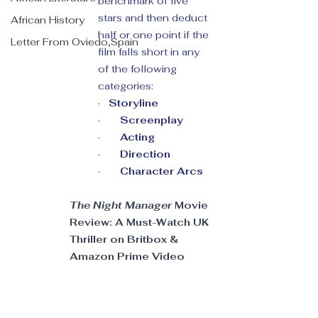
benchmark of five 
stars and then deduct 
African History
half or one point if the 
Letter From Oviedo,Spain
film falls short in any 
of the following 
categories:
·   
Storyline
·       
Screenplay
·       
Acting 
·       
Direction 
·       
Character Arcs
The Night Manager
 Movie 
Review: A Must-Watch UK 
Thriller on Britbox & 
Amazon Prime Video