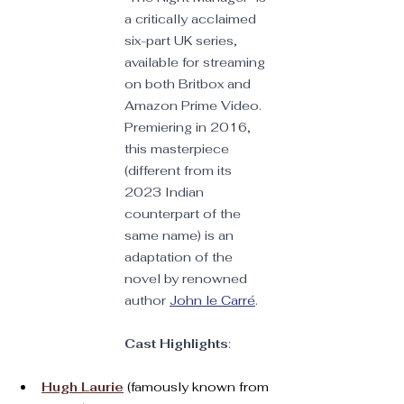
a critically acclaimed 
six-part UK series, 
available for streaming 
on both Britbox and 
Amazon Prime Video. 
Premiering in 2016, 
this masterpiece 
(different from its 
2023 Indian 
counterpart of the 
same name) is an 
adaptation of the 
novel by renowned 
author 
John le Carré
. 
Cast Highlights
:
Hugh Laurie
 (famously known from 