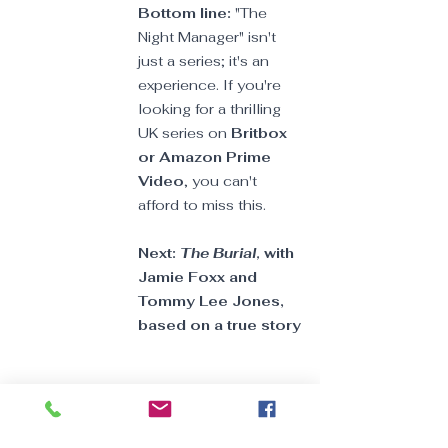
Bottom line: 
"The 
Night Manager" isn't 
just a series; it's an 
experience. If you're 
looking for a thrilling 
UK series on 
Britbox 
or Amazon Prime 
Video
, you can't 
afford to miss this.
Next: 
The Burial, 
with 
Jamie Foxx and 
Tommy Lee Jones, 
based on a true story