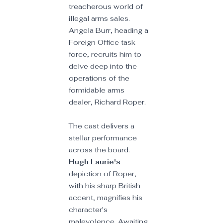
treacherous world of 
illegal arms sales. 
Angela Burr, heading a 
Foreign Office task 
force, recruits him to 
delve deep into the 
operations of the 
formidable arms 
dealer, Richard Roper.
The cast delivers a 
stellar performance 
across the board. 
Hugh Laurie's
depiction of Roper, 
with his sharp British 
accent, magnifies his 
character's 
malevolence. Awaiting 