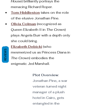
House
) brilliantly portrays the 
menacing Richard Roper.
Tom Hiddleston
 takes on the role 
of the elusive Jonathan Pine.
Olivia Colman
 (recognized as 
Queen Elizabeth II in 
The Crown
) 
plays Angela Burr with a depth only 
she could bring.
Elizabeth Debicki
 (who 
REVIEWS
mesmerized us as Princess Diana in 
The Crown
) embodies the 
enigmatic Jed Marshall.
Plot Overview
: 
Jonathan Pine, a war 
veteran turned night 
manager of a plush 
hotel in Cairo, gets 
entangled in the 