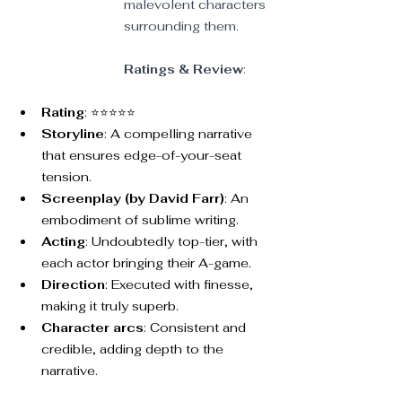
malevolent characters 
surrounding them.
Ratings & Review
:
Rating
: ⭐⭐⭐⭐⭐
Storyline
: A compelling narrative 
that ensures edge-of-your-seat 
tension.
Screenplay (by David Farr)
: An 
embodiment of sublime writing.
Acting
: Undoubtedly top-tier, with 
each actor bringing their A-game.
Direction
: Executed with finesse, 
making it truly superb.
Character arcs
: Consistent and 
credible, adding depth to the 
narrative.