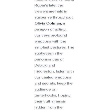
Roper's fate, the 
viewers are held in 
suspense throughout. 
Olivia Colman
, a 
paragon of acting, 
conveys profound 
emotions with the 
simplest gestures. The 
subtleties in the 
performances of 
Debicki and 
Hiddleston, laden with 
concealed emotions 
and secrets, keep the 
audience on 
tenterhooks, hoping 
their truths remain 
hidden from the 