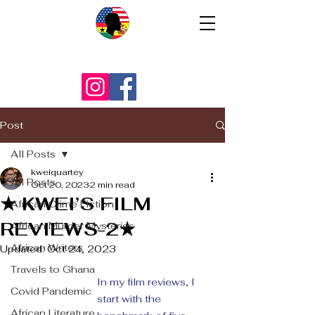
Post
All Posts
kweiquartey
All Posts
Oct 20, 2023
2 min read
★ KWEI’S FILM
African Crime Fiction
REVIEWS-2★
African Murder Mysteries
African Writers
Updated:
Oct 24, 2023
Travels to Ghana
In my film reviews, I 
Covid Pandemic
start with the 
African Literature