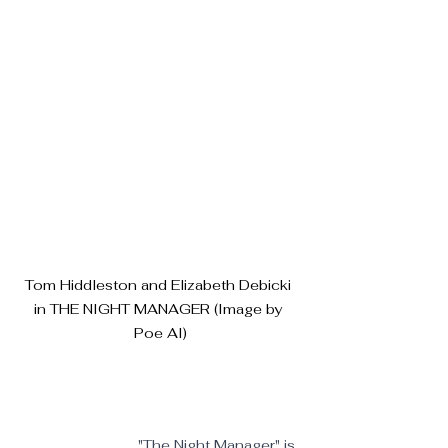
Tom Hiddleston and Elizabeth Debicki 
in THE NIGHT MANAGER (Image by 
Poe AI)
"The Night Manager" is 