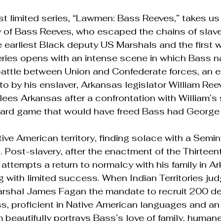
t limited series, “Lawmen: Bass Reeves,” takes us
 of Bass Reeves, who escaped the chains of slave
earliest Black deputy US Marshals and the first w
eries opens with an intense scene in which Bass n
battle between Union and Confederate forces, an
o by his enslaver, Arkansas legislator William Reev
lees Arkansas after a confrontation with William’s
ard game that would have freed Bass had George
tive American territory, finding solace with a Sem
 Post-slavery, after the enactment of the Thirteen
tempts a return to normalcy with his family in Ar
g with limited success. When Indian Territories ju
arshal James Fagan the mandate to recruit 200 de
s, proficient in Native American languages and an
 beautifully portrays Bass’s love of family, humane