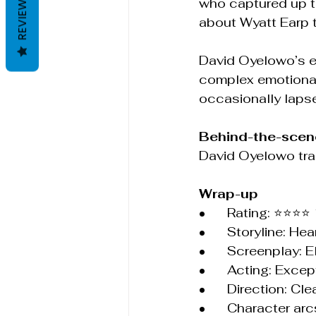
REVIEWS
who captured up t
about Wyatt Earp 
David Oyelowo’s em
complex emotional
occasionally lapse
Behind-the-scene
David Oyelowo trai
Wrap-up
•	Rating: ⭐⭐⭐⭐
•	Storyline: He
•	Screenplay: 
•	Acting: Exc
•	Direction: C
•	Character ar