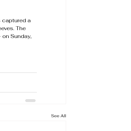
s captured a 
eeves. The 
 on Sunday, 
See All