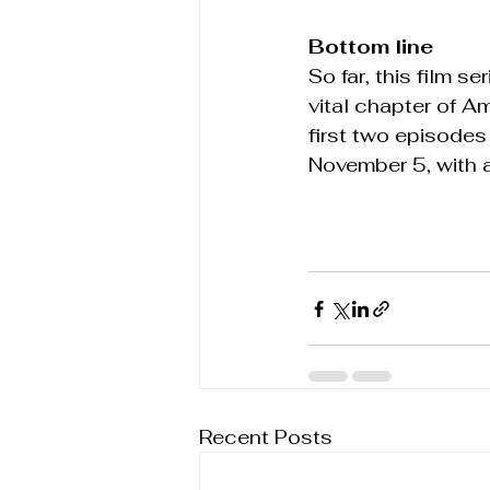
Bottom line
So far, this film 
vital chapter of Am
first two episodes 
November 5, with a
Recent Posts