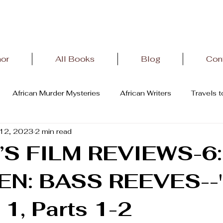
hor
All Books
Blog
Con
African Murder Mysteries
African Writers
Travels 
12, 2023
2 min read
terature
African History
Letter From Oviedo,Spain
’S FILM REVIEWS-6:
N: BASS REEVES--
1, Parts 1-2