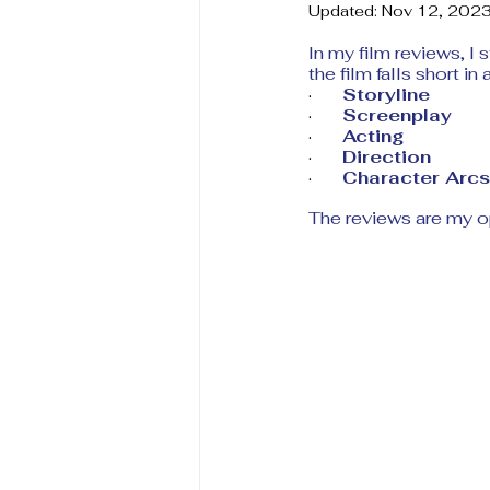
Updated:
Nov 12, 202
In my film reviews, I 
the film falls short in
·       
Storyline
·       
Screenplay
·       
Acting 
·       
Direction 
·       
Character Arcs
The reviews are my o