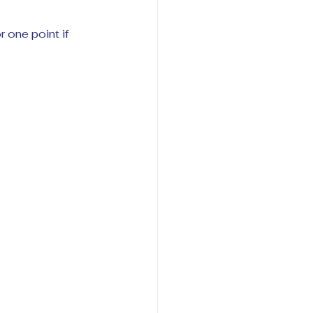
 one point if 