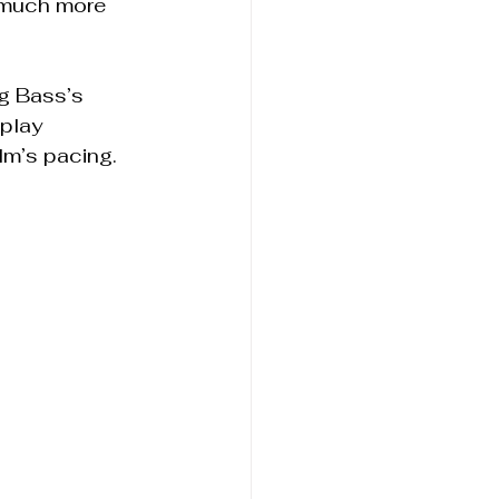
 much more 
g Bass’s 
play 
lm’s pacing.