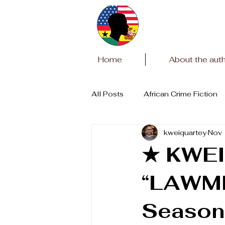
Home
About the aut
All Posts
African Crime Fiction
kweiquartey
Nov 
Covid Pandemic
African Li
★ KWEI
“LAWME
Season 