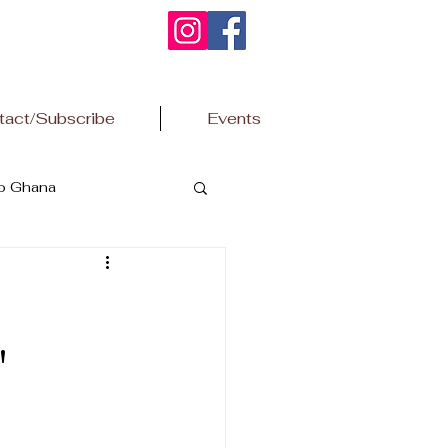
tact/Subscribe
Events
to Ghana
"