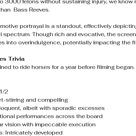
o 3000 felons without sustaining injury, we know
than  Bass Reeves.
otive portrayal is a standout, effectively depictin
 spectrum. Though rich and evocative, the screen
s into overindulgence, potentially impacting the fi
s Trivia
ned to ride horses for a year before filming began.
 1/2
art-stirring and compelling
Eloquent, albeit with sporadic excesses
eptional performances across the board
lear vision with impeccable execution
cs: Intricately developed