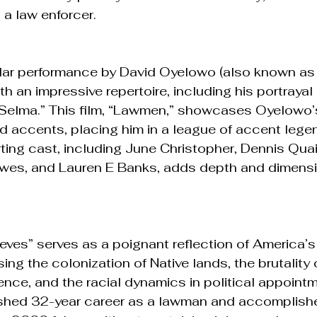
s a law enforcer.
llar performance by David Oyelowo (also known as 
 an impressive repertoire, including his portrayal 
n “Selma.” This film, “Lawmen,” showcases Oyelowo’
 accents, placing him in a league of accent legen
ting cast, including June Christopher, Dennis Qua
awes, and Lauren E Banks, adds depth and dimensi
es” serves as a poignant reflection of America’s
g the colonization of Native lands, the brutality o
lence, and the racial dynamics in political appoint
ished 32-year career as a lawman and accomplishe