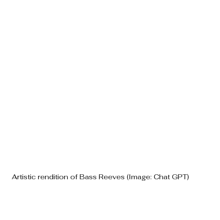
Artistic rendition of Bass Reeves (Image: Chat GPT)