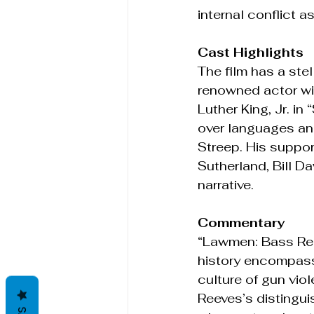
internal conflict a
Cast Highlights
The film has a ste
renowned actor with
Luther King, Jr. i
over languages and
Streep. His suppor
Sutherland, Bill D
narrative.
Commentary
“Lawmen: Bass Reev
history encompassin
culture of gun vio
Reeves’s distingu