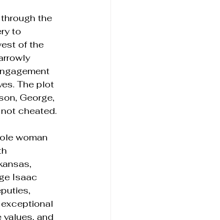
 through the 
ry to 
est of the 
arrowly 
 engagement 
es. The plot 
 son, George, 
 not cheated.
inole woman 
th 
kansas, 
dge Isaac 
puties, 
 exceptional 
 values, and 