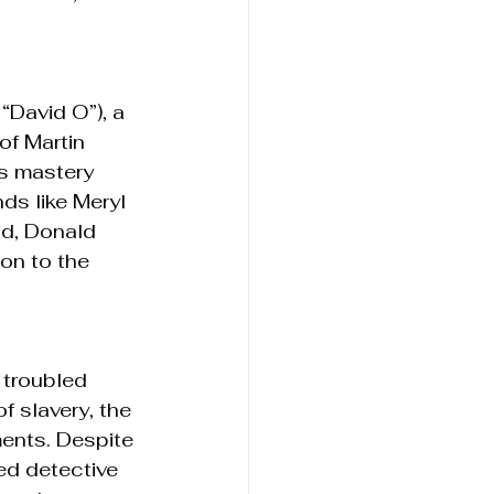
“David O”), a 
of Martin 
s mastery 
ds like Meryl 
id, Donald 
on to the 
 troubled 
f slavery, the 
ments. Despite 
d detective 