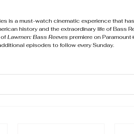
series is a must-watch cinematic experience that ha
erican history and the extraordinary life of Bass R
of 
Lawmen: Bass Reeves
 premiere on Paramount+
dditional episodes to follow every Sunday.