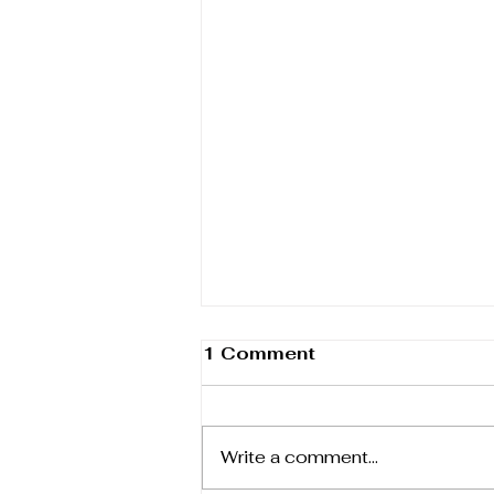
1 Comment
Write a comment...