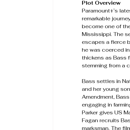
Plot Overview 
Paramount+’s lates
remarkable journey
become one of the 
Mississippi. The s
escapes a fierce 
he was coerced int
thickens as Bass f
stemming from a c
Bass settles in Na
and her young son.
Amendment, Bass at
engaging in farmin
Parker gives US M
Fagan recruits Bas
marksman. The film