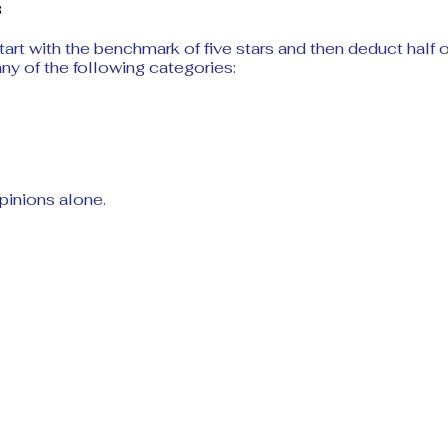
3
start with the benchmark of five stars and then deduct half or
 any of the following categories:
pinions alone.