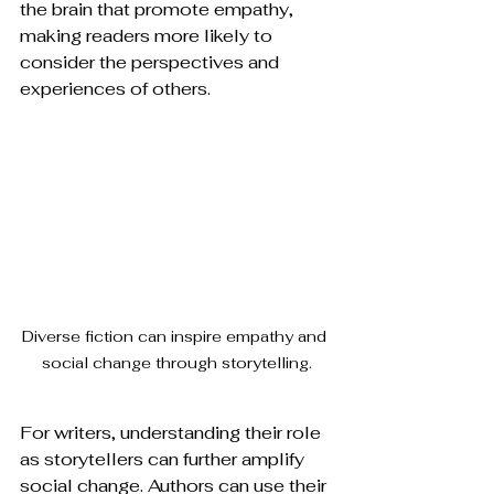
the brain that promote empathy, 
making readers more likely to 
consider the perspectives and 
experiences of others.
Diverse fiction can inspire empathy and 
social change through storytelling.
For writers, understanding their role 
as storytellers can further amplify 
social change. Authors can use their 