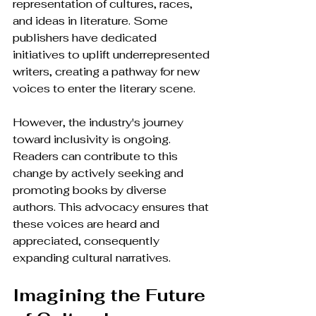
representation of cultures, races, 
and ideas in literature. Some 
publishers have dedicated 
initiatives to uplift underrepresented 
writers, creating a pathway for new 
voices to enter the literary scene.
However, the industry's journey 
toward inclusivity is ongoing. 
Readers can contribute to this 
change by actively seeking and 
promoting books by diverse 
authors. This advocacy ensures that 
these voices are heard and 
appreciated, consequently 
expanding cultural narratives.
Imagining the Future 