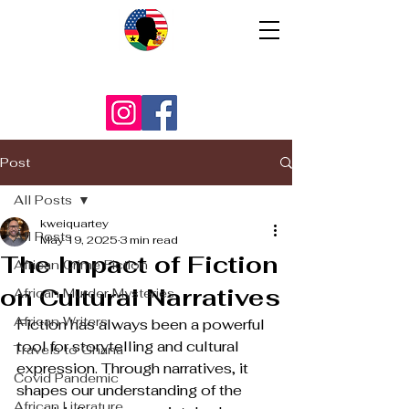
Post
All Posts
kweiquartey
All Posts
May 19, 2025
3 min read
The Impact of Fiction
African Crime Fiction
on Cultural Narratives
African Murder Mysteries
African Writers
Fiction has always been a powerful 
tool for storytelling and cultural 
Travels to Ghana
expression. Through narratives, it 
Covid Pandemic
shapes our understanding of the 
African Literature