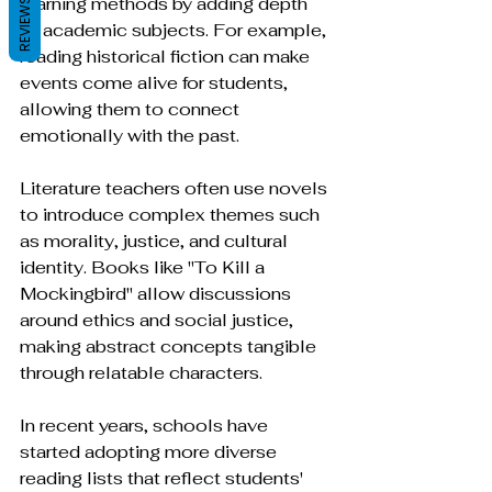
learning methods by adding depth 
REVIEWS
to academic subjects. For example, 
reading historical fiction can make 
events come alive for students, 
allowing them to connect 
emotionally with the past.
Literature teachers often use novels 
to introduce complex themes such 
as morality, justice, and cultural 
identity. Books like "To Kill a 
Mockingbird" allow discussions 
around ethics and social justice, 
making abstract concepts tangible 
through relatable characters.
In recent years, schools have 
started adopting more diverse 
reading lists that reflect students' 