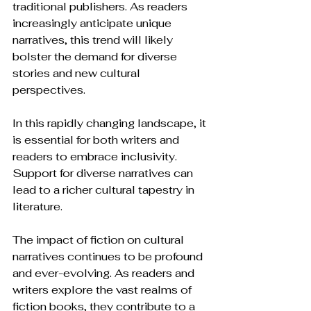
traditional publishers. As readers 
increasingly anticipate unique 
narratives, this trend will likely 
bolster the demand for diverse 
stories and new cultural 
perspectives.
In this rapidly changing landscape, it 
is essential for both writers and 
readers to embrace inclusivity. 
Support for diverse narratives can 
lead to a richer cultural tapestry in 
literature.
The impact of fiction on cultural 
narratives continues to be profound 
and ever-evolving. As readers and 
writers explore the vast realms of 
fiction books, they contribute to a 