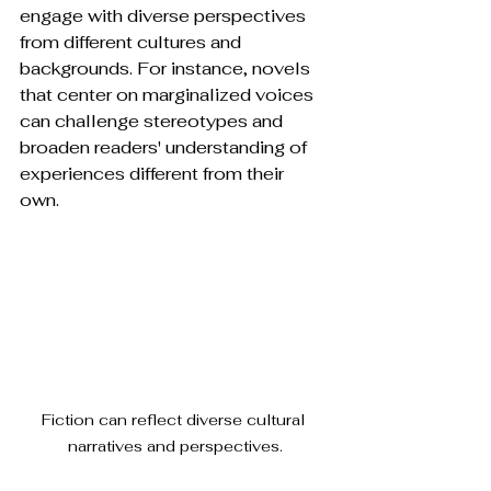
engage with diverse perspectives 
from different cultures and 
backgrounds. For instance, novels 
that center on marginalized voices 
can challenge stereotypes and 
broaden readers' understanding of 
experiences different from their 
own. 
Fiction can reflect diverse cultural 
narratives and perspectives.