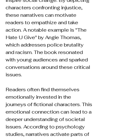
inspire social change. By depicting 
characters confronting injustice, 
these narratives can motivate 
readers to empathize and take 
action. A notable example is "The 
Hate U Give" by Angie Thomas, 
which addresses police brutality 
and racism. The book resonated 
with young audiences and sparked 
conversations around these critical 
issues.
Readers often find themselves 
emotionally invested in the 
journeys of fictional characters. This 
emotional connection can lead to a 
deeper understanding of societal 
issues. According to psychology 
studies, narratives activate parts of 