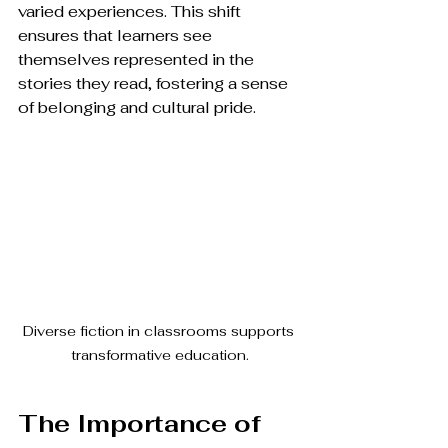
varied experiences. This shift 
ensures that learners see 
themselves represented in the 
stories they read, fostering a sense 
of belonging and cultural pride. 
Diverse fiction in classrooms supports 
transformative education.
The Importance of 