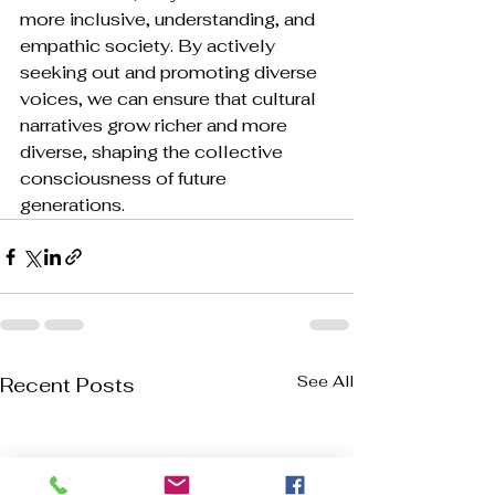
more inclusive, understanding, and 
empathic society. By actively 
seeking out and promoting diverse 
voices, we can ensure that cultural 
narratives grow richer and more 
diverse, shaping the collective 
consciousness of future 
generations.
See All
Recent Posts