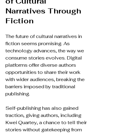
of Cultural 
Narratives Through 
Fiction
The future of cultural narratives in 
fiction seems promising. As 
technology advances, the way we 
consume stories evolves. Digital 
platforms offer diverse authors 
opportunities to share their work 
with wider audiences, breaking the 
barriers imposed by traditional 
publishing.
Self-publishing has also gained 
traction, giving authors, including 
Kwei Quartey, a chance to tell their 
stories without gatekeeping from 