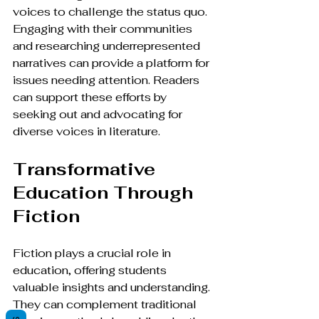
voices to challenge the status quo. 
Engaging with their communities 
and researching underrepresented 
narratives can provide a platform for 
issues needing attention. Readers 
can support these efforts by 
seeking out and advocating for 
diverse voices in literature.
Transformative 
Education Through 
Fiction
Fiction plays a crucial role in 
education, offering students 
valuable insights and understanding. 
They can complement traditional 