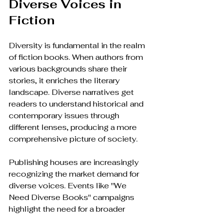
Diverse Voices in 
Fiction
Diversity is fundamental in the realm 
of fiction books. When authors from 
various backgrounds share their 
stories, it enriches the literary 
landscape. Diverse narratives get 
readers to understand historical and 
contemporary issues through 
different lenses, producing a more 
comprehensive picture of society.
Publishing houses are increasingly 
recognizing the market demand for 
diverse voices. Events like "We 
Need Diverse Books" campaigns 
highlight the need for a broader 