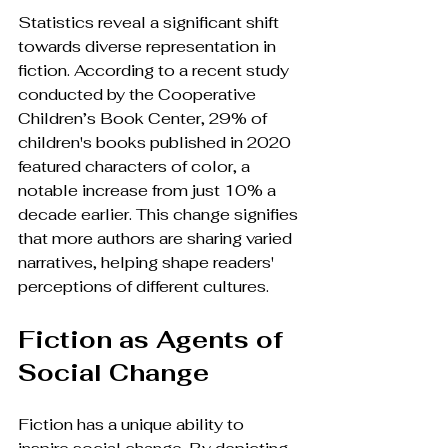
Statistics reveal a significant shift 
towards diverse representation in 
fiction. According to a recent study 
conducted by the Cooperative 
Children’s Book Center, 29% of 
children's books published in 2020 
featured characters of color, a 
notable increase from just 10% a 
decade earlier. This change signifies 
that more authors are sharing varied 
narratives, helping shape readers' 
perceptions of different cultures.
Fiction as Agents of 
Social Change
Fiction has a unique ability to 