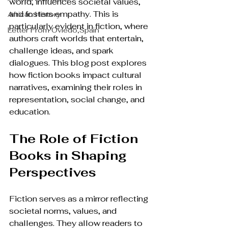
world, influences societal values, 
and fosters empathy. This is 
African History
particularly evident in fiction, where 
Letter From Oviedo,Spain
authors craft worlds that entertain, 
challenge ideas, and spark 
dialogues. This blog post explores 
how fiction books impact cultural 
narratives, examining their roles in 
representation, social change, and 
education.
The Role of Fiction 
Books in Shaping 
Perspectives
Fiction serves as a mirror reflecting 
societal norms, values, and 
challenges. They allow readers to 