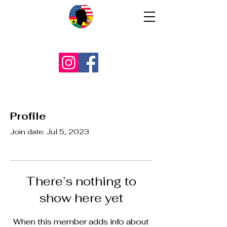
Profile
Join date: Jul 5, 2023
There’s nothing to
show here yet
When this member adds info about