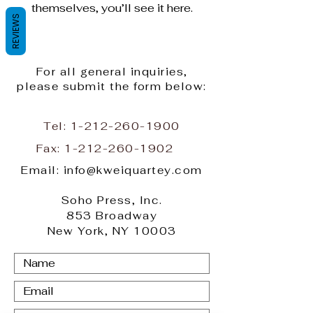
themselves, you’ll see it here.
REVIEWS
For all general inquiries,
please submit the form below:
Tel:
1-212-260-1900
Fax:
1-212-260-1902
Email: info@kweiquartey.com
Soho Press, Inc.
853 Broadway
New York, NY 10003