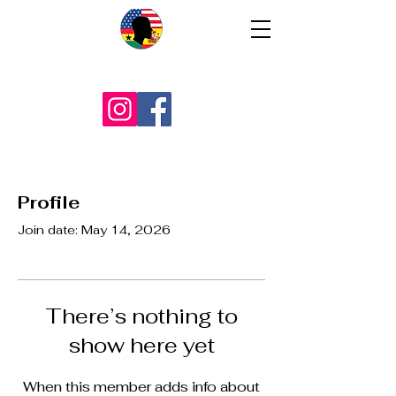
Profile
Join date: May 14, 2026
There’s nothing to
show here yet
When this member adds info about