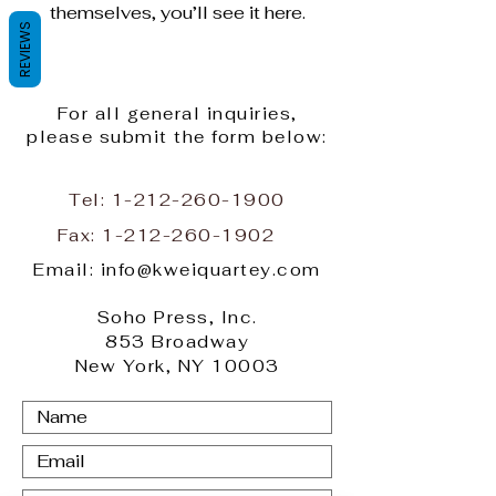
themselves, you’ll see it here.
REVIEWS
For all general inquiries,
please submit the form below:
Tel:
1-212-260-1900
Fax:
1-212-260-1902
Email: info@kweiquartey.com
Soho Press, Inc.
853 Broadway
New York, NY 10003