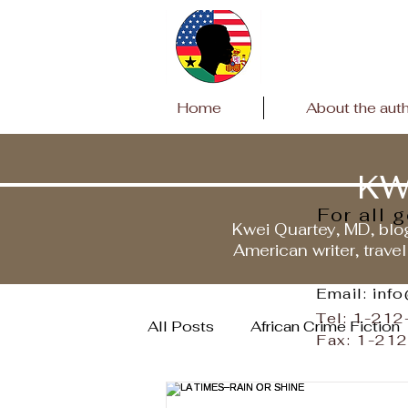
Home
About the aut
KW
For all 
Kwei Quartey, MD, blog
American writer, travel
Email: inf
Tel: 1-21
All Posts
African Crime Fiction
Fax: 1-21
Travels to Ghana
Covid P