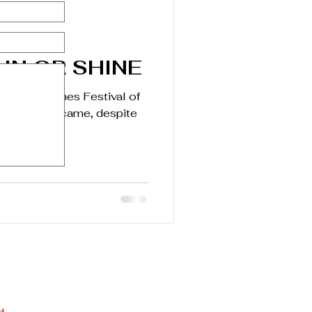
IN OR SHINE
Angeles Times Festival of
16. People came, despite
 Bovard...