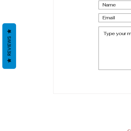
Letter From Oviedo,Spain
REVIEWS