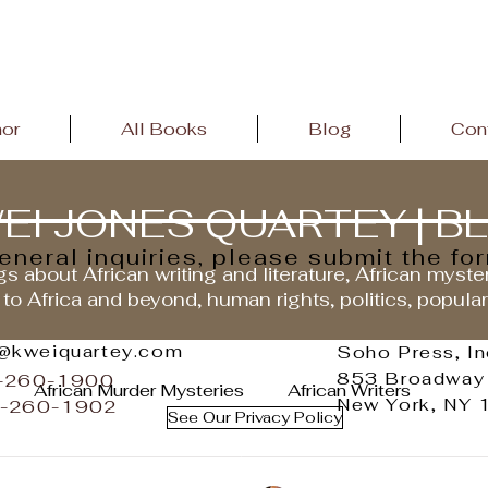
hor
All Books
Blog
Con
EI JONES QUARTEY | B
general inquiries, please submit the fo
s about African writing and literature, African myste
 to Africa and beyond, human rights, politics, popula
o@kweiquartey.com
Soho Press, In
853 Broadway
2-260-1900
African Murder Mysteries
African Writers
New York, NY
2-260-1902
See Our Privacy Policy
andemic
African Literature
African History