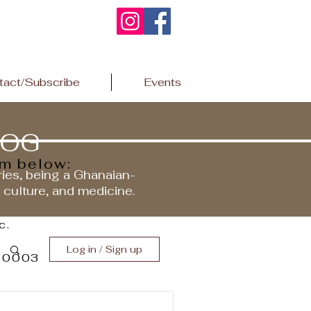
tact/Subscribe
Events
LOG
rm below:
ries, being a Ghanaian-
r culture, and medicine.
c.
Log in / Sign up
 10003