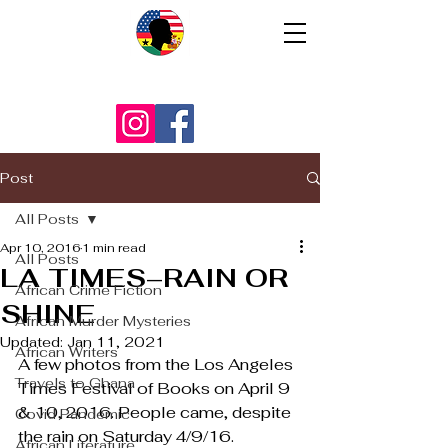
Post
All Posts
Apr 10, 2016
1 min read
All Posts
LA TIMES–RAIN OR
African Crime Fiction
SHINE
African Murder Mysteries
Updated:
Jan 11, 2021
African Writers
A few photos from the Los Angeles 
Travels to Ghana
Times Festival of Books on April 9 
& 10, 2016. People came, despite 
Covid Pandemic
the rain on Saturday 4/9/16.
African Literature