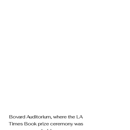
Bovard Auditorium, where the LA 
Times Book prize ceremony was 