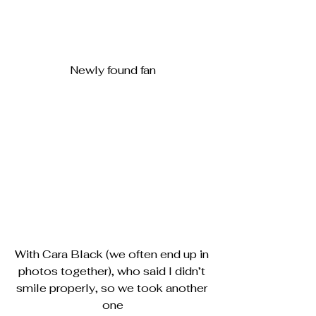
Newly found fan
With Cara Black (we often end up in 
photos together), who said I didn’t 
smile properly, so we took another 
one