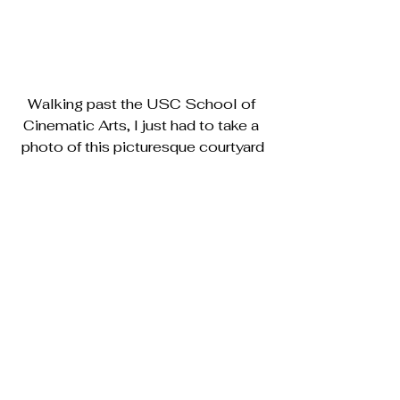
Walking past the USC School of 
Cinematic Arts, I just had to take a 
photo of this picturesque courtyard