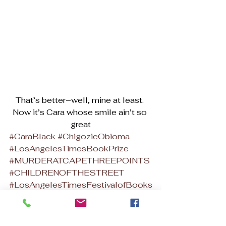
That’s better–well, mine at least. 
Now it’s Cara whose smile ain’t so 
great
#CaraBlack
#ChigozieObioma
#LosAngelesTimesBookPrize
#MURDERATCAPETHREEPOINTS
#CHILDRENOFTHESTREET
#LosAngelesTimesFestivalofBooks
#DarkoDawsonmystery
African Murder Mysteries
African Writers