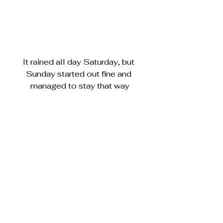
It rained all day Saturday, but 
Sunday started out fine and 
managed to stay that way