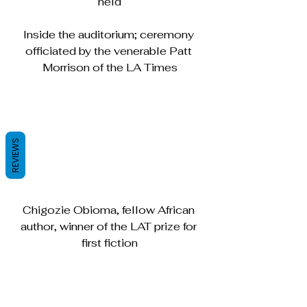
held
Inside the auditorium; ceremony 
officiated by the venerable Patt 
Morrison of the LA Times
REVIEWS
Chigozie Obioma, fellow African 
author, winner of the LAT prize for 
first fiction