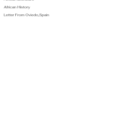
African History
Letter From Oviedo,Spain