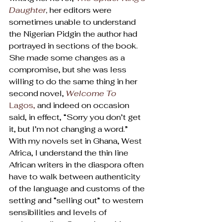
Daughter
, 
her editors were 
sometimes unable to understand 
the Nigerian Pidgin the author had 
portrayed in sections of the book. 
She made some changes as a 
compromise, but she was less 
willing to do the same thing in her 
second novel, 
Welcome To
Lagos,
 and indeed on occasion 
said, in effect, “Sorry you don’t get 
it, but I’m not changing a word.”
With my novels set in Ghana, West 
Africa, I understand the thin line 
African writers in the diaspora often 
have to walk between authenticity 
of the language and customs of the 
setting and “selling out” to western 
sensibilities and levels of 