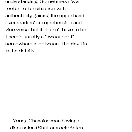
understanding. Sometimes it’s a 
teeter-totter situation with 
authenticity gaining the upper hand 
over readers’ comprehension and 
vice versa, but it doesn’t have to be. 
There’s usually a “sweet spot” 
somewhere in between. The devil is 
in the details.
Young Ghanaian men having a 
discussion (Shutterstock/Anton 