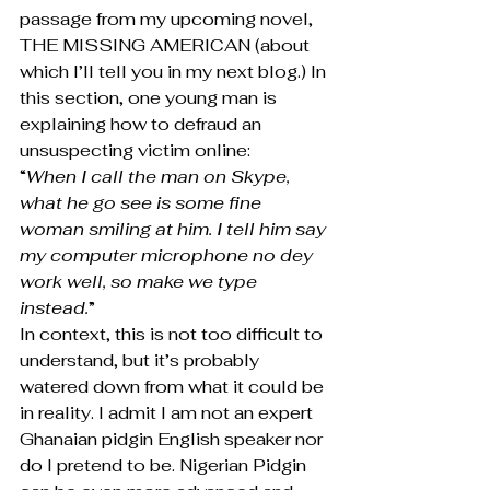
passage from my upcoming novel, 
THE MISSING AMERICAN (about 
which I’ll tell you in my next blog.) In 
this section, one young man is 
explaining how to defraud an 
unsuspecting victim online:
“
When I call the man on Skype, 
what he go see is some fine 
woman smiling at him. I tell him say 
my computer microphone no dey 
work well, so make we type 
instead.
”
In context, this is not too difficult to 
understand, but it’s probably 
watered down from what it could be 
in reality. I admit I am not an expert 
Ghanaian pidgin English speaker nor 
do I pretend to be. Nigerian Pidgin 