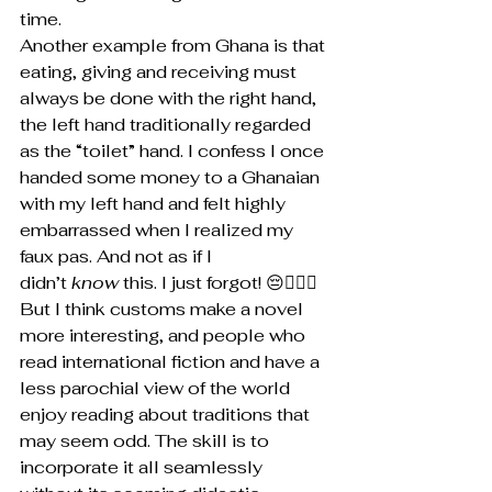
time.
Another example from Ghana is that 
eating, giving and receiving must 
always be done with the right hand, 
the left hand traditionally regarded 
as the “toilet” hand. I confess I once 
handed some money to a Ghanaian 
with my left hand and felt highly 
embarrassed when I realized my 
faux pas. And not as if I 
didn’t 
know 
this. I just forgot! 😔🤦🏽‍♂️
But I think customs make a novel 
more interesting, and people who 
read international fiction and have a 
less parochial view of the world 
enjoy reading about traditions that 
may seem odd. The skill is to 
incorporate it all seamlessly 