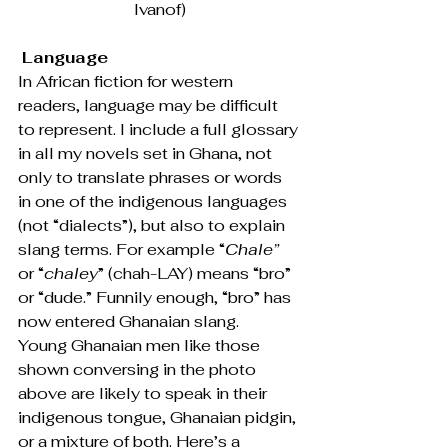
Ivanof)
Language
In African fiction for western 
readers, language may be difficult 
to represent. I include a full glossary 
in all my novels set in Ghana, not 
only to translate phrases or words 
in one of the indigenous languages 
(not “dialects”), but also to explain 
slang terms. For example “
Chale”
or “
chaley
” (chah-LAY) means “bro” 
or “dude.” Funnily enough, “bro” has 
now entered Ghanaian slang.
Young Ghanaian men like those 
shown conversing in the photo 
above are likely to speak in their 
indigenous tongue, Ghanaian pidgin, 
or a mixture of both. Here’s a 