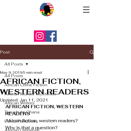
Post
All Posts
May 9, 2019
5 min read
All Posts
AFRICAN FICTION,
African Crime Fiction
WESTERN READERS
African Murder Mysteries
Updated:
Jan 11, 2021
African Writers
AFRICAN FICTION, WESTERN 
Travels to Ghana
READERS
African fiction, western readers? 
Covid Pandemic
Why is that a question?
African Literature