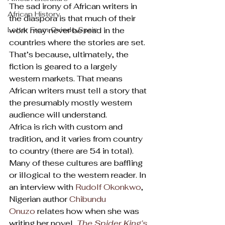
The sad irony of African writers in 
African History
the diaspora is that much of their 
Letter From Oviedo,Spain
work may never be read in the 
countries where the stories are set. 
That’s because, ultimately, the 
fiction is geared to a largely 
western markets. That means 
African writers must tell a story that 
the presumably mostly western 
audience will understand.
Africa is rich with custom and 
tradition, and it varies from country 
to country (there are 54 in total). 
Many of these cultures are baffling 
or illogical to the western reader. In 
an interview with 
Rudolf Okonkwo
, 
Nigerian author 
Chibundu 
Onuzo
 relates how when she was 
writing her novel, 
The Spider King’s 