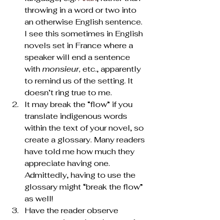
throwing in a word or two into 
an otherwise English sentence. 
I see this sometimes in English 
novels set in France where a 
speaker will end a sentence 
with 
monsieur, 
etc., apparently 
to remind us of the setting. It 
doesn’t ring true to me.
It may break the “flow” if you 
translate indigenous words 
within the text of your novel, so 
create a glossary. Many readers 
have told me how much they 
appreciate having one. 
Admittedly, having to use the 
glossary might “break the flow” 
as well!
Have the reader observe 