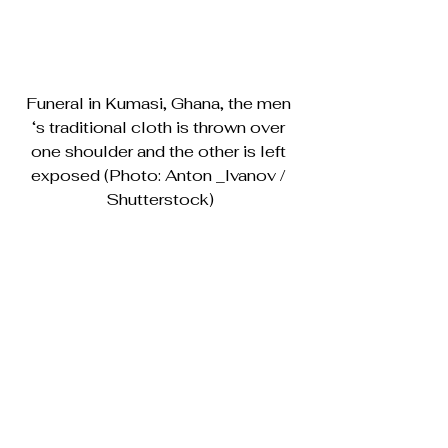
Funeral in Kumasi, Ghana, the men 
‘s traditional cloth is thrown over 
one shoulder and the other is left 
exposed (Photo: Anton _Ivanov / 
Shutterstock)