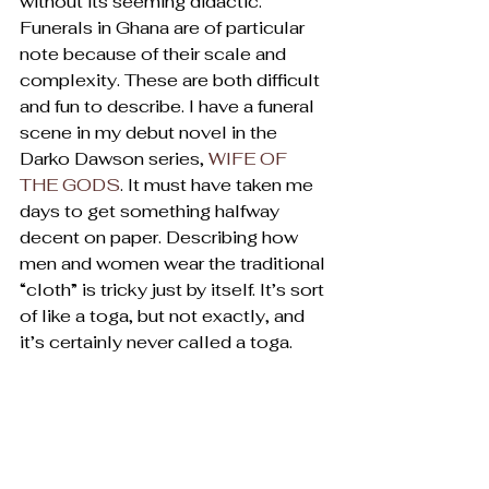
without its seeming didactic.
Funerals in Ghana are of particular 
note because of their scale and 
complexity. These are both difficult 
and fun to describe. I have a funeral 
scene in my debut novel in the 
Darko Dawson series, 
WIFE OF 
THE GODS
. It must have taken me 
days to get something halfway 
decent on paper. Describing how 
men and women wear the traditional 
“cloth” is tricky just by itself. It’s sort 
of like a toga, but not exactly, and 
it’s certainly never called a toga.