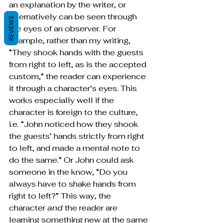
an explanation by the writer, or 
alternatively can be seen through 
REVIEWS
the eyes of an observer. For 
example, rather than my writing, 
“They shook hands with the guests 
from right to left, as is the accepted 
custom,” the reader can experience 
it through a character’s eyes. This 
works especially well if the 
character is foreign to the culture, 
i.e. “John noticed how they shook 
the guests’ hands strictly from right 
to left, and made a mental note to 
do the same.” Or John could ask 
someone in the know, “Do you 
always have to shake hands from 
right to left?” This way, the 
character 
and 
the reader are 
learning something new at the same 