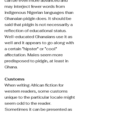
can be even more advanced and 
may interject fewer words from 
indigenous Nigerian languages than 
Ghanaian pidgin does. It should be 
said that pidgin is not necessarily a 
reflection of educational status. 
Well-educated Ghanaians use it as 
well and it appears to go along with 
a certain “hipster” or “cool” 
affectation. Males seem more 
predisposed to pidgin, at least in 
Ghana.
Customs
When writing African fiction for 
western readers, some customs 
unique to the particular locale might 
seem odd to the reader. 
Sometimes it can be presented as 