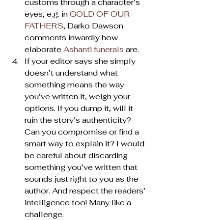
customs through a character’s 
eyes, e.g. in 
GOLD OF OUR 
FATHERS
, Darko Dawson 
comments inwardly how 
elaborate 
Ashanti funerals
 are.
If your editor says she simply 
doesn’t understand what 
something means the way 
you’ve written it, weigh your 
options. If you dump it, will it 
ruin the story’s authenticity? 
Can you compromise or find a 
smart way to explain it? I would 
be careful about discarding 
something you’ve written that 
sounds just right to you as the 
author. And respect the readers’ 
intelligence too! Many like a 
challenge.