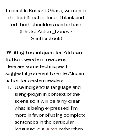
Funeral in Kumasi, Ghana, women in 
the traditional colors of black and 
red–both shoulders can be bare. 
(Photo: Anton _Ivanov / 
Shutterstock)
Writing techniques for African 
fiction, western readers
Here are some techniques I 
suggest if you want to write African 
fiction for western readers.
Use indigenous language and 
slang/pidgin in context of the 
scene so it will be fairly clear 
what is being expressed. I’m 
more in favor of using complete 
sentences in the particular 
language, e.g. 
Akan
, rather than 