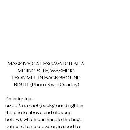
MASSIVE CAT EXCAVATOR AT A 
MINING SITE, WASHING 
TROMMEL IN BACKGROUND 
RIGHT (Photo Kwei Quartey)
An industrial-
sized 
trommel 
(background right in 
the photo above and closeup 
below), which can handle the huge 
output of an excavator, is used to 