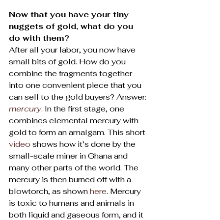
Now that you have your tiny 
nuggets of gold, what do you 
do with them?
After all your labor, you now have 
small bits of gold. How do you 
combine the fragments together 
into one convenient piece that you 
can sell to the gold buyers? Answer: 
mercury
. In the first stage, one 
combines elemental mercury with 
gold to form an amalgam. This short 
video
 shows how it’s done by the 
small-scale miner in Ghana and 
many other parts of the world. The 
mercury is then burned off with a 
blowtorch, as shown 
here
. Mercury 
is toxic to humans and animals in 
both liquid and gaseous form, and it 