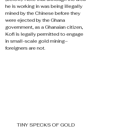
he is working in was being illegally 
mined by the Chinese before they 
were ejected by the Ghana 
government, as a Ghanaian citizen, 
Kofi is legally permitted to engage 
in small-scale gold mining–
foreigners are not.
TINY SPECKS OF GOLD 