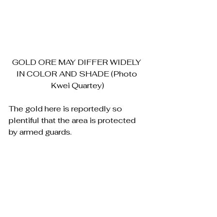
GOLD ORE MAY DIFFER WIDELY 
IN COLOR AND SHADE (Photo 
Kwei Quartey)
The gold here is reportedly so 
plentiful that the area is protected 
by armed guards.