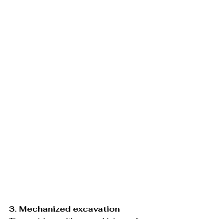
3. Mechanized excavation