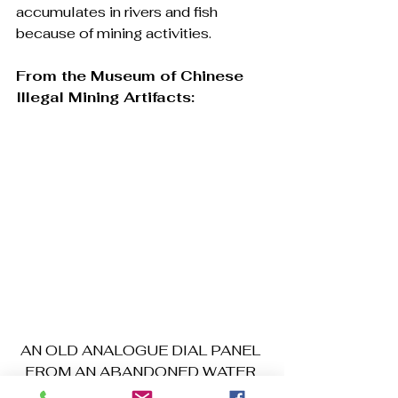
accumulates in rivers and fish 
because of mining activities.
From the Museum of Chinese 
Illegal Mining Artifacts:
AN OLD ANALOGUE DIAL PANEL 
FROM AN ABANDONED WATER 
PUMP (Photo Kwei Quartey)