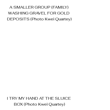
A SMALLER GROUP (FAMILY) 
WASHING GRAVEL FOR GOLD 
DEPOSITS (Photo Kwei Quartey)
I TRY MY HAND AT THE SLUICE 
BOX (Photo Kwei Quartey)