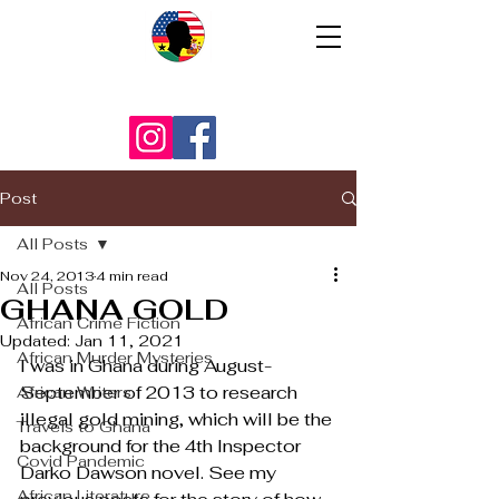
Post
All Posts
Nov 24, 2013
4 min read
All Posts
GHANA GOLD
African Crime Fiction
Updated:
Jan 11, 2021
African Murder Mysteries
I was in Ghana during August-
September of 2013 to research 
African Writers
illegal gold mining, which will be the 
Travels to Ghana
background for the 4th Inspector 
Covid Pandemic
Darko Dawson novel. See my 
African Literature