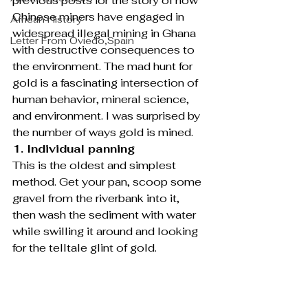
previous posts for the story of how 
Chinese miners have engaged in 
African History
widespread illegal mining in Ghana 
Letter From Oviedo,Spain
with destructive consequences to 
the environment. The mad hunt for 
gold is a fascinating intersection of 
human behavior, mineral science, 
and environment. I was surprised by 
the number of ways gold is mined.
1. Individual panning
This is the oldest and simplest 
method. Get your pan, scoop some 
gravel from the riverbank into it, 
then wash the sediment with water 
while swilling it around and looking 
for the telltale glint of gold.