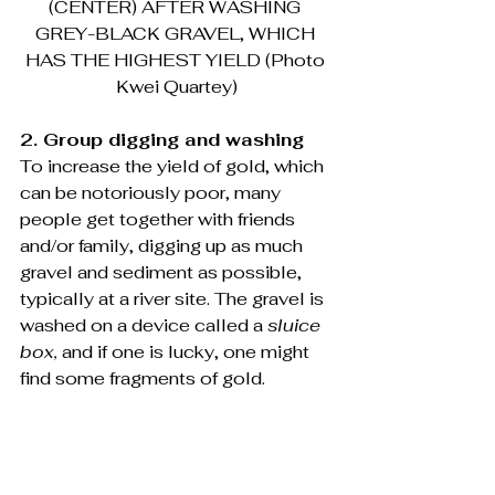
(CENTER) AFTER WASHING 
GREY-BLACK GRAVEL, WHICH 
HAS THE HIGHEST YIELD (Photo 
Kwei Quartey)
2. Group digging and washing
To increase the yield of gold, which 
can be notoriously poor, many 
people get together with friends 
and/or family, digging up as much 
gravel and sediment as possible, 
typically at a river site. The gravel is 
washed on a device called a 
sluice 
box, 
and if one is lucky, one might 
find some fragments of gold.