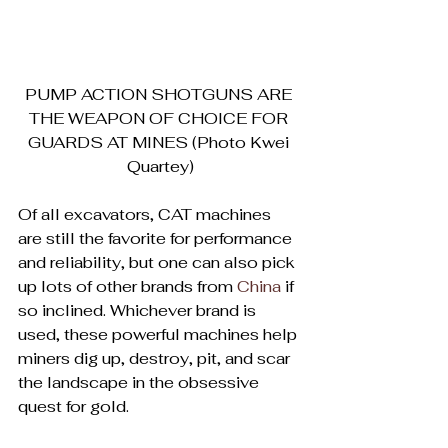
PUMP ACTION SHOTGUNS ARE 
THE WEAPON OF CHOICE FOR 
GUARDS AT MINES (Photo Kwei 
Quartey)
Of all excavators, CAT machines 
are still the favorite for performance 
and reliability, but one can also pick 
up lots of other brands from 
China
 if 
so inclined. Whichever brand is 
used, these powerful machines help 
miners dig up, destroy, pit, and scar 
the landscape in the obsessive 
quest for gold.