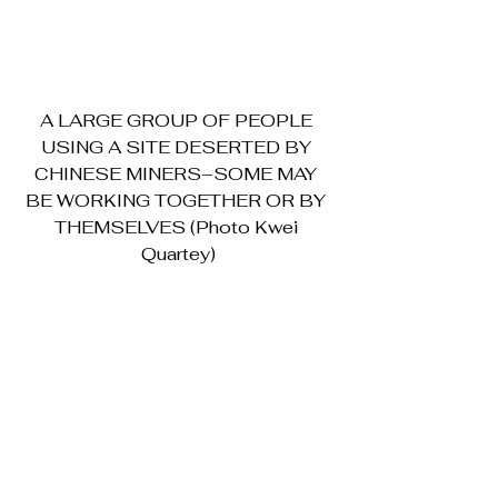
A LARGE GROUP OF PEOPLE 
USING A SITE DESERTED BY 
CHINESE MINERS–SOME MAY 
BE WORKING TOGETHER OR BY 
THEMSELVES (Photo Kwei 
Quartey)