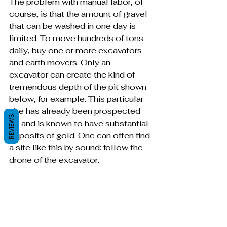
The problem with manual labor, of 
course, is that the amount of gravel 
that can be washed in one day is 
limited. To move hundreds of tons 
daily, buy one or more excavators 
and earth movers. Only an 
excavator can create the kind of 
tremendous depth of the pit shown 
below, for example. This particular 
site has already been prospected 
REVIEWS
on and is known to have substantial 
deposits of gold. One can often find 
a site like this by sound: follow the 
drone of the excavator.