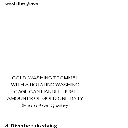
wash the gravel.
GOLD-WASHING TROMMEL 
WITH A ROTATING WASHING 
CAGE CAN HANDLE HUGE 
AMOUNTS OF GOLD ORE DAILY 
(Photo Kwei Quartey)
4. Riverbed dredging