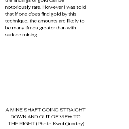
the findings of gold can be 
notoriously rare. However I was told 
that if one 
does 
find gold by this 
technique, the amounts
are likely to 
be many times greater than with 
surface mining.
A MINE SHAFT GOING STRAIGHT 
DOWN AND OUT OF VIEW TO 
THE RIGHT (Photo Kwei Quartey)