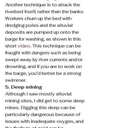
Another technique is to attack the 
riverbed itself, rather than the banks. 
Workers churn up the bed with 
dredging poles and the alluvial 
deposits are pumped up onto the 
barge for washing, as shown in this 
short 
video
. This technique can be 
fraught with dangers such as being 
swept away by river currents and/or 
drowning, and if you are to work on 
the barge, you’d better be a strong 
swimmer.
5. Deep mining
Although I saw mostly alluvial 
mining sites, I did get to some deep 
mines. Digging this deep can be 
particularly dangerous because of 
issues with inadequate oxygen, and 