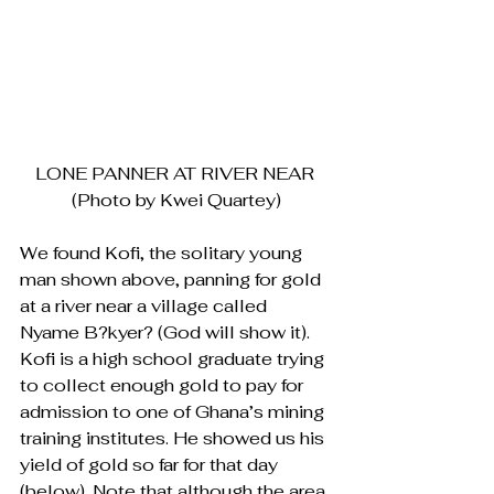
LONE PANNER AT RIVER NEAR 
(Photo by Kwei Quartey)
We found Kofi, the solitary young 
man shown above, panning for gold 
at a river near a village called 
Nyame B?kyer? (God will show it). 
Kofi is a high school graduate trying 
to collect enough gold to pay for 
admission to one of Ghana’s mining 
training institutes. He showed us his 
yield of gold so far for that day 
(below). Note that although the area 