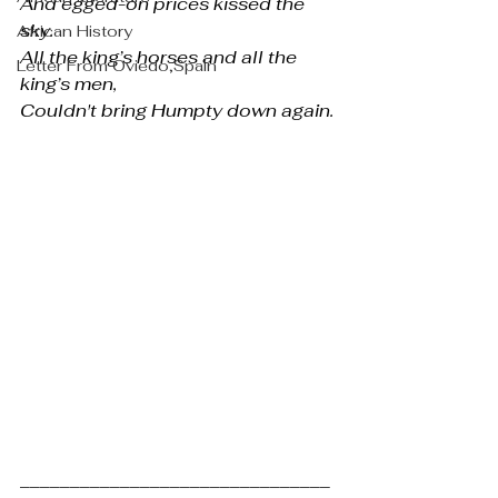
And egged-on prices kissed the 
sky.
African History
All the king’s horses and all the 
Letter From Oviedo,Spain
king’s men,
Couldn't bring Humpty down again.
_______________________________