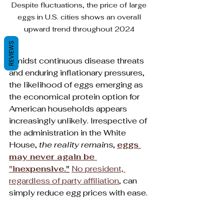
Despite fluctuations, the price of large 
eggs in U.S. cities shows an overall 
upward trend throughout 2024 
REVIEWS
Amidst continuous disease threats 
and enduring inflationary pressures, 
the likelihood of eggs emerging as 
the economical protein option for 
American households appears 
increasingly unlikely. Irrespective of 
the administration in the White 
House, 
the reality remains
, 
eggs 
may never again be 
"inexpensive.
"
No president, 
regardless of party affiliation
, can 
simply reduce egg prices with ease.