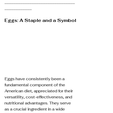
_______________________________
____________
Eggs: A Staple and a Symbol
Eggs have consistently been a 
fundamental component of the 
American diet, appreciated for their 
versatility, cost-effectiveness, and 
nutritional advantages. They serve 
as a crucial ingredient in a wide 