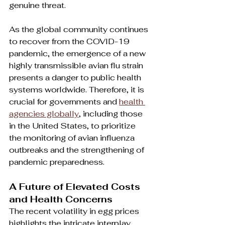
genuine threat.
As the global community continues 
to recover from the COVID-19 
pandemic, the emergence of a new 
highly transmissible avian flu strain 
presents a danger to public health 
systems worldwide. Therefore, it is 
crucial for governments and 
health 
agencies globally
, including those 
in the United States, to prioritize 
the monitoring of avian influenza 
outbreaks and the strengthening of 
pandemic preparedness.
A Future of Elevated Costs 
and Health Concerns
The recent volatility in egg prices 
highlights the intricate interplay 