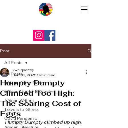
Post
All Posts
kweiquartey
All Posts
Jan 30, 2025
3 min read
Humpty Dumpty
African Crime Fiction
Climbed Too High:
African Murder Mysteries
African Writers
The Soaring Cost of
Travels to Ghana
Eggs
Covid Pandemic
Humpty Dumpty climbed up high,
African Literature