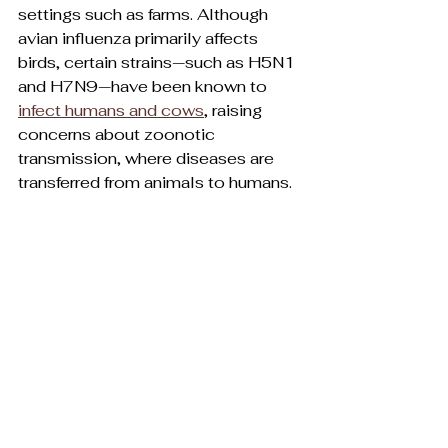
settings such as farms. Although 
avian influenza primarily affects 
birds, certain strains—such as H5N1 
and H7N9—have been known to 
infect humans and cows
, raising 
concerns about zoonotic 
transmission, where diseases are 
transferred from animals to humans.