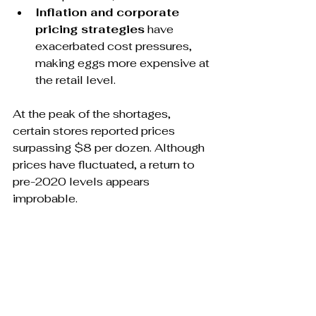
Inflation and corporate 
pricing strategies
 have 
exacerbated cost pressures, 
making eggs more expensive at 
the retail level.
At the peak of the shortages, 
certain stores reported prices 
surpassing $8 per dozen. Although 
prices have fluctuated, a return to 
pre-2020 levels appears 
improbable. 