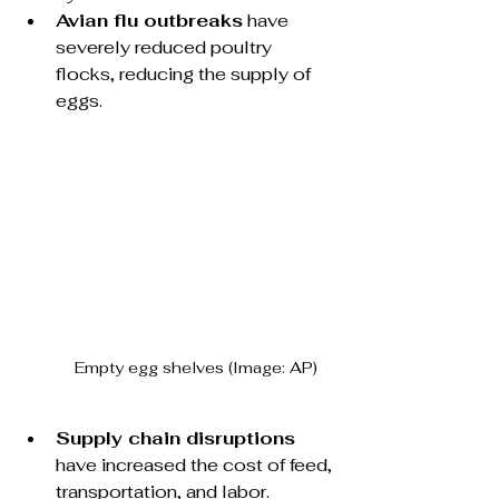
Avian flu outbreaks
 have 
severely reduced poultry 
flocks, reducing the supply of 
eggs.
Empty egg shelves (Image: AP)
Supply chain disruptions
have increased the cost of feed, 
transportation, and labor.