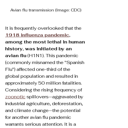
Avian flu transmission (Image: CDC)
It is frequently overlooked that the 
1918 influenza pandemic
, 
among the most lethal in human 
history, was initiated by an 
avian flu
 (H1N1). This pandemic 
(commonly misnamed the "Spanish 
Flu") affected one-third of the 
global population and resulted in 
approximately 50 million fatalities. 
Considering the rising frequency of 
zoonotic
 spillovers—aggravated by 
industrial agriculture, deforestation, 
and climate change—the potential 
for another avian flu pandemic 
warrants serious attention. It is a 