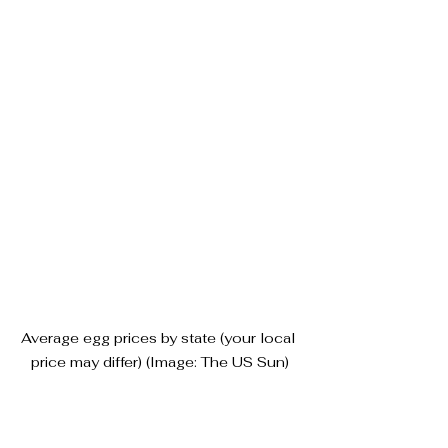
Average egg prices by state (your local 
price may differ) (Image: The US Sun)