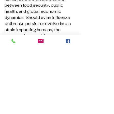
between food security, public 
health, and global economic 
dynamics. Should avian influenza 
outbreaks persist or evolve into a 
strain impacting humans, the 
repercussions could surpass 
merely increased breakfast 
expenses. The potential for another 
pandemic is not merely 
hypothetical; it is a historical reality, 
as evidenced by past occurrence. 
Prepare accordingly.