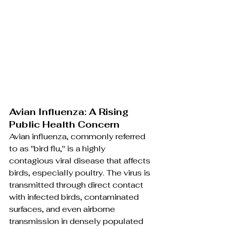
Avian Influenza: A Rising 
Public Health Concern
Avian influenza, commonly referred 
to as "bird flu," is a highly 
contagious viral disease that affects 
birds, especially poultry. The virus is 
transmitted through direct contact 
with infected birds, contaminated 
surfaces, and even airborne 
transmission in densely populated 