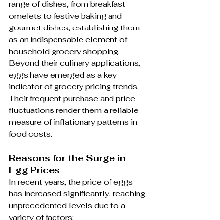
range of dishes, from breakfast 
omelets to festive baking and 
gourmet dishes, establishing them 
as an indispensable element of 
household grocery shopping. 
Beyond their culinary applications, 
eggs have emerged as a key 
indicator of grocery pricing trends. 
Their frequent purchase and price 
fluctuations render them a reliable 
measure of inflationary patterns in 
food costs.
Reasons for the Surge in 
Egg Prices
In recent years, the price of eggs 
has increased significantly, reaching 
unprecedented levels due to a 
variety of factors: