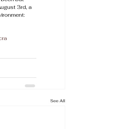
ugust 3rd, a 
vironment: 
cra
See All