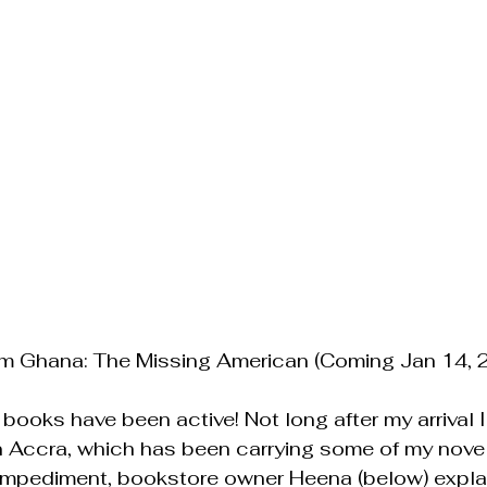
om Ghana: The Missing American (Coming Jan 14, 
books have been active! Not long after my arrival I 
in Accra, which has been carrying some of my novel
 impediment, bookstore owner Heena (below) explai