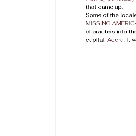
that came up.
Some of the local
MISSING AMERIC
characters into th
capital, 
Accra
. It 