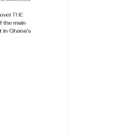
ovel 
THE 
of the main 
t in Ghana’s 