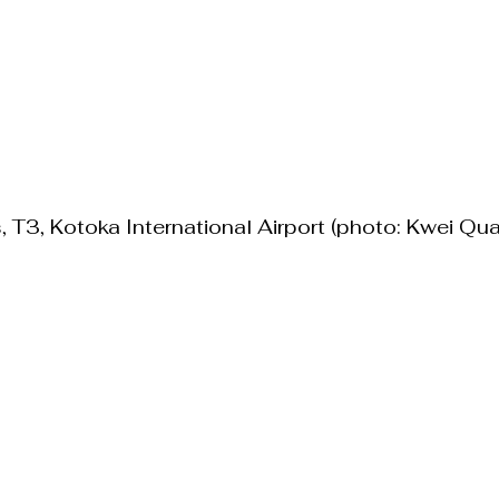
 T3, Kotoka International Airport (photo: Kwei Qua