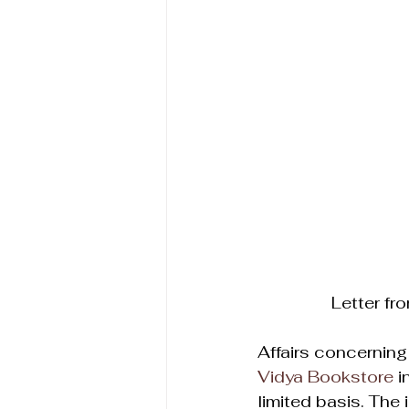
Letter fr
Affairs concerning 
Vidya Bookstore
 
limited basis. The