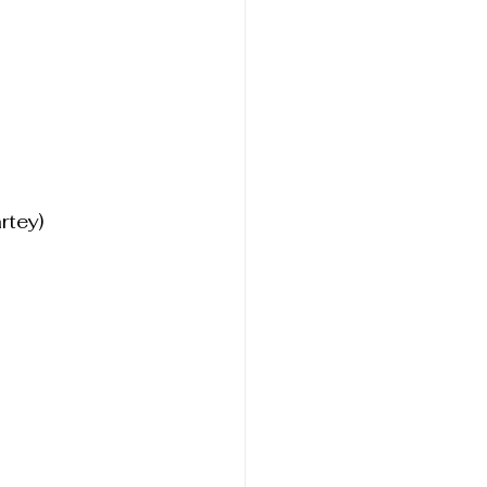
rtey)