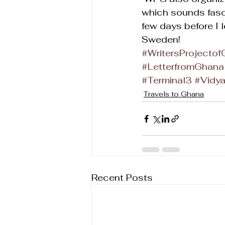
which sounds fasci
few days before I 
Sweden!
#WritersProjecto
#LetterfromGhana
#Terminal3
#Vidy
Travels to Ghana
Recent Posts