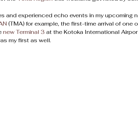
es and experienced echo events in my upcoming n
AN
 (TMA) for example, the first-time arrival of one 
e 
new Terminal 3
 at the Kotoka International Airpor
was my first as well.