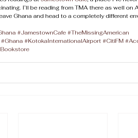
nating. I’ll be reading from TMA there as well on A
leave Ghana and head to a completely different en
fGhana
#JamestownCafe
#TheMissingAmerican
#Ghana
#KotokaInternationalAirport
#CitiFM
#Ac
aBookstore