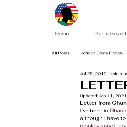
Home
About the aut
All Posts
African Crime Fiction
Jul 25, 2019
1 min rea
Covid Pandemic
African Li
LETTE
Updated:
Jan 11, 2021
Letter from Gha
I’ve been in 
Ghana
although I have to 
monkey sanctuary