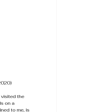
2020)
visited the 
s on a 
ned to me, is 