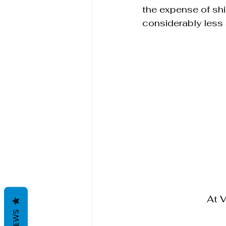
the expense of sh
considerably less 
At 