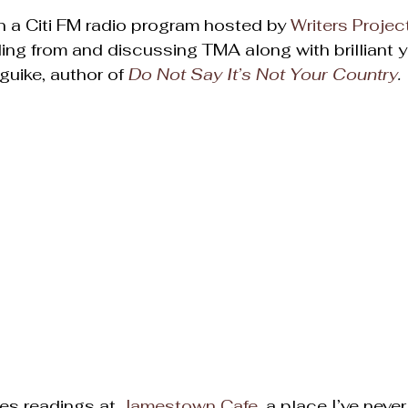
 a Citi FM radio program hosted by 
Writers Project
ding from and discussing TMA along with brilliant 
uike, author of 
Do Not Say It’s Not Your Country
. 
es readings at 
Jamestown Cafe
, a place I’ve neve