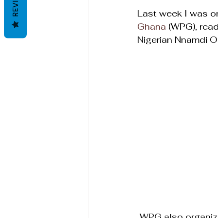
REVIEWS
Last week I was on
Ghana
 (WPG), rea
Nigerian Nnamdi Og
 WPG also organiz