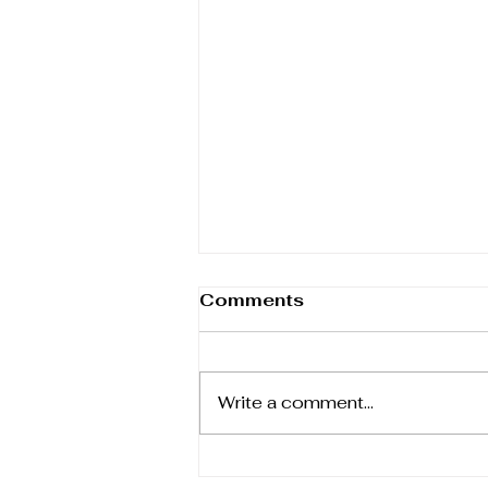
Yaa Asantewaa and the
Comments
War of the Golden Stool
March was International
Women's History Month, so on
Write a comment...
this final day I'm just in time to
scrape under the wire to
introduce a remarkable...