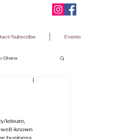
tact/Subscribe
Events
to Ghana
/leisure, 
 a well-known 
me business 