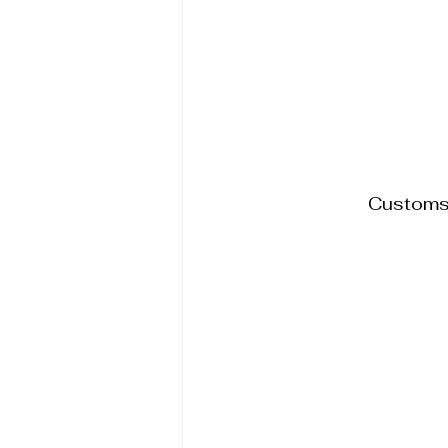
Customs,