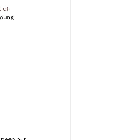
 of 
young 
r been but 