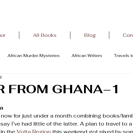
hor
All Books
Blog
Con
African Murder Mysteries
African Writers
Travels 
d
terature
African History
Letter From Oviedo,Spain
R FROM GHANA–1
na
 now for just under a month combining books/family
say I’ve had little of the latter. A plan to travel to
 in the 
Volta Region
 this weekend got nixed by so