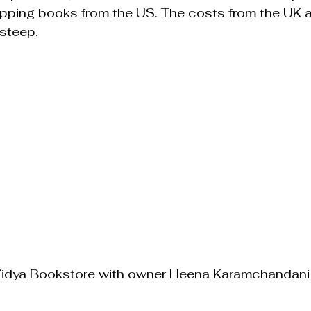
ipping books from the US. The costs from the UK a
steep.
Vidya Bookstore with owner Heena Karamchandani