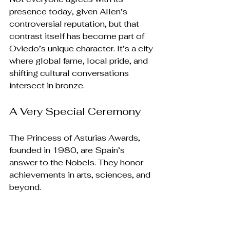
presence today, given Allen’s 
controversial reputation, but that 
contrast itself has become part of 
Oviedo’s unique character. It’s a city 
where global fame, local pride, and 
shifting cultural conversations 
intersect in bronze.
A Very Special Ceremony
The Princess of Asturias Awards, 
founded in 1980, are Spain’s 
answer to the Nobels. They honor 
achievements in arts, sciences, and 
beyond. 