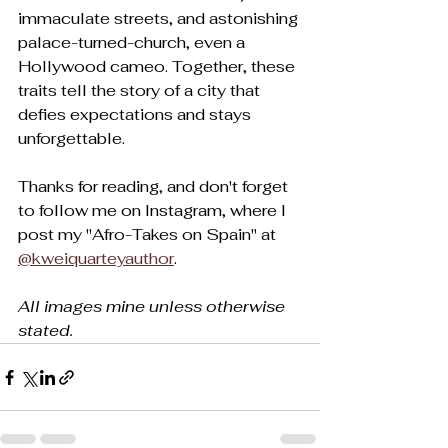
immaculate streets, and astonishing 
palace-turned-church, even a 
Hollywood cameo. Together, these 
traits tell the story of a city that 
defies expectations and stays 
unforgettable.
Thanks for reading, and don't forget 
to follow me on Instagram, where I 
post my "Afro-Takes on Spain" at 
@kweiquarteyauthor
.
All images mine unless otherwise 
stated.