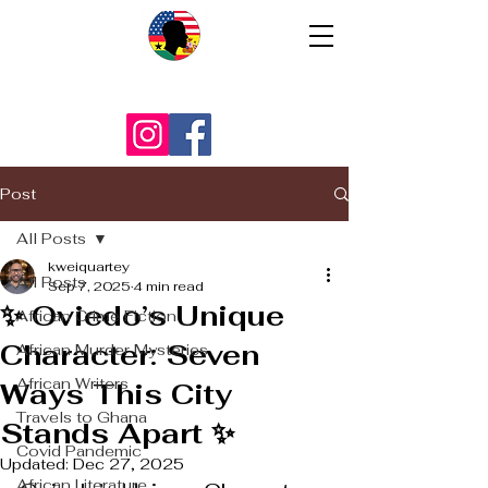
Post
All Posts
kweiquartey
All Posts
Sep 7, 2025
4 min read
✨ Oviedo’s Unique
African Crime Fiction
Character: Seven
African Murder Mysteries
African Writers
Ways This City
Travels to Ghana
Stands Apart ✨
Covid Pandemic
Updated:
Dec 27, 2025
African Literature