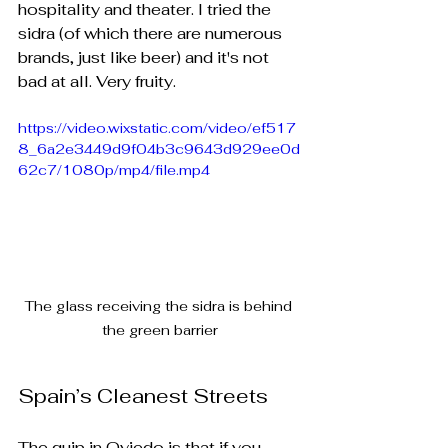
hospitality and theater. I tried the 
sidra (of which there are numerous 
brands, just like beer) and it's not 
bad at all. Very fruity.
https://video.wixstatic.com/video/ef517
8_6a2e3449d9f04b3c9643d929ee0d
62c7/1080p/mp4/file.mp4
The glass receiving the sidra is behind 
the green barrier
Spain’s Cleanest Streets
The quip in Oviedo is that if you 