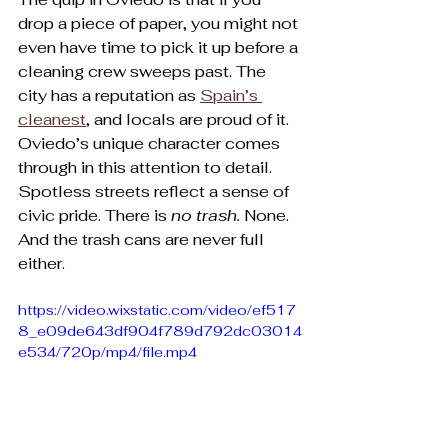
drop a piece of paper, you might not 
even have time to pick it up before a 
cleaning crew sweeps past. The 
city has a reputation as 
Spain’s 
cleanest
, and locals are proud of it. 
Oviedo’s unique character comes 
through in this attention to detail. 
Spotless streets reflect a sense of 
civic pride. There is 
no trash. 
None. 
And the trash cans are never full 
either.
https://video.wixstatic.com/video/ef517
8_e09de643df904f789d792dc03014
e534/720p/mp4/file.mp4