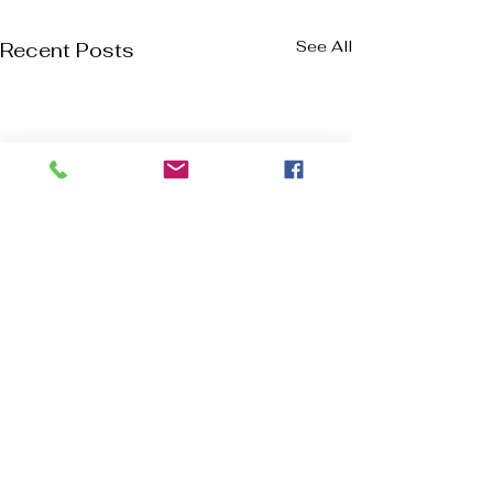
See All
Recent Posts