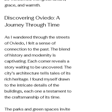
grace, and warmth.
Discovering Oviedo: A 
Journey Through Time
As I wandered through the streets 
of Oviedo, I felt a sense of 
connection to the past. The blend 
of history and modernity is 
captivating. Each corner reveals a 
story waiting to be uncovered. The 
city’s architecture tells tales of its 
rich heritage. I found myself drawn 
to the intricate details of the 
buildings, each one a testament to 
the craftsmanship of its time.
The parks and green spaces invite 