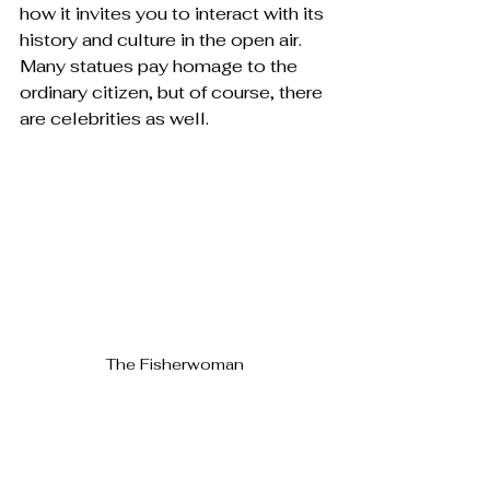
how it invites you to interact with its 
history and culture in the open air. 
Many statues pay homage to the 
ordinary citizen, but of course, there 
are celebrities as well.
The Fisherwoman