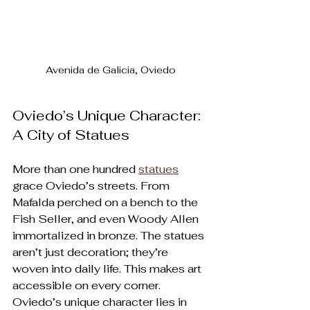
Avenida de Galicia, Oviedo
Oviedo’s Unique Character: 
A City of Statues
More than one hundred 
statues
grace Oviedo’s streets. From 
Mafalda perched on a bench to the 
Fish Seller, and even Woody Allen 
immortalized in bronze. The statues 
aren’t just decoration; they’re 
woven into daily life. This makes art 
accessible on every corner. 
Oviedo’s unique character lies in 