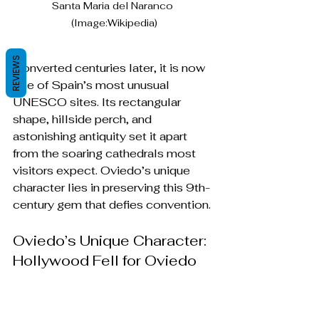
Santa Maria del Naranco 
(Image:Wikipedia)
REVIEWS
Converted centuries later, it is now 
one of Spain’s most unusual 
UNESCO sites. Its rectangular 
shape, hillside perch, and 
astonishing antiquity set it apart 
from the soaring cathedrals most 
visitors expect. Oviedo’s unique 
character lies in preserving this 9th-
century gem that defies convention.
Oviedo’s Unique Character: 
Hollywood Fell for Oviedo