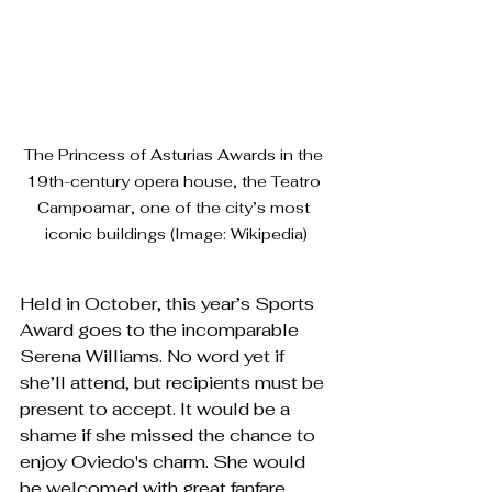
The Princess of Asturias Awards in the 
19th-century opera house, the Teatro 
Campoamar, one of the city’s most 
iconic buildings (Image: Wikipedia)
Held in October, this year’s Sports 
Award goes to the incomparable 
Serena Williams. No word yet if 
she’ll attend, but recipients must be 
present to accept. It would be a 
shame if she missed the chance to 
enjoy Oviedo's charm. She would 
be welcomed with great fanfare, 