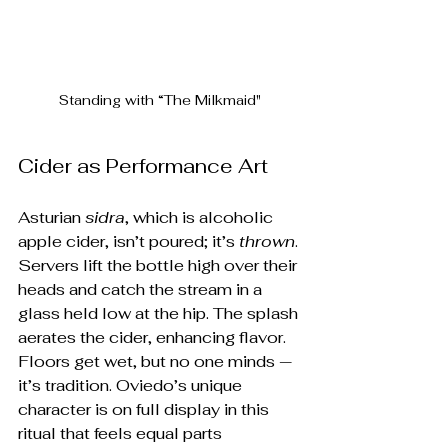
Standing with “The Milkmaid"
Cider as Performance Art
Asturian 
sidra
, which is alcoholic 
apple cider, isn’t poured; it’s 
thrown
. 
Servers lift the bottle high over their 
heads and catch the stream in a 
glass held low at the hip. The splash 
aerates the cider, enhancing flavor. 
Floors get wet, but no one minds — 
it’s tradition. Oviedo’s unique 
character is on full display in this 
ritual that feels equal parts 