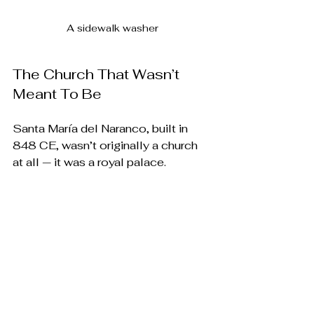
A sidewalk washer
The Church That Wasn’t 
Meant To Be
Santa María del Naranco, built in 
848 CE, wasn’t originally a church 
at all — it was a royal palace. 