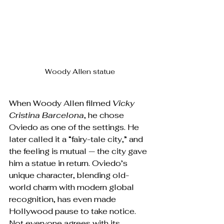
Woody Allen statue
When Woody Allen filmed 
Vicky 
Cristina Barcelona
, he chose 
Oviedo as one of the settings. He 
later called it a “fairy-tale city,” and 
the feeling is mutual — the city gave 
him a statue in return. Oviedo’s 
unique character, blending old-
world charm with modern global 
recognition, has even made 
Hollywood pause to take notice. 
Not everyone agrees with its 