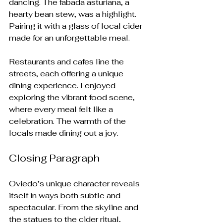
dancing. The fabada asturiana, a 
hearty bean stew, was a highlight. 
Pairing it with a glass of local cider 
made for an unforgettable meal.
Restaurants and cafes line the 
streets, each offering a unique 
dining experience. I enjoyed 
exploring the vibrant food scene, 
where every meal felt like a 
celebration. The warmth of the 
locals made dining out a joy. 
Closing Paragraph
Oviedo’s unique character reveals 
itself in ways both subtle and 
spectacular. From the skyline and 
the statues to the cider ritual, 