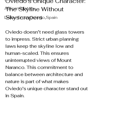
Oviedo’s Unique Character: 
The Skyline Without 
African History
Skyscrapers
Letter From Oviedo,Spain
Oviedo doesn’t need glass towers 
to impress. Strict urban planning 
laws keep the skyline low and 
human-scaled. This ensures 
uninterrupted views of Mount 
Naranco. This commitment to 
balance between architecture and 
nature is part of what makes 
Oviedo’s unique character stand out 
in Spain.