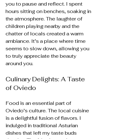
you to pause and reflect. I spent 
hours sitting on benches, soaking in 
the atmosphere. The laughter of 
children playing nearby and the 
chatter of locals created a warm 
ambiance. It’s a place where time 
seems to slow down, allowing you 
to truly appreciate the beauty 
around you.
Culinary Delights: A Taste 
of Oviedo
Food is an essential part of 
Oviedo’s culture. The local cuisine 
is a delightful fusion of flavors. I 
indulged in traditional Asturian 
dishes that left my taste buds 