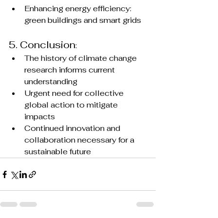
Enhancing energy efficiency: 
green buildings and smart grids
5. Conclusion
:
The history of climate change 
research informs current 
understanding
Urgent need for collective 
global action to mitigate 
impacts
Continued innovation and 
collaboration necessary for a 
sustainable future