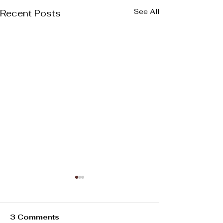
See All
Recent Posts
3 Comments