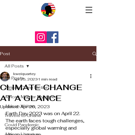
Post
All Posts
kweiquartey
All Posts
Apr 25, 2023
1 min read
CLIMATE CHANGE
African Crime Fiction
AT A GLANCE
African Murder Mysteries
African Writers
Updated:
Apr 26, 2023
Earth Day 2023 was on April 22. 
Travels to Ghana
The earth faces tough challenges, 
Covid Pandemic
especially global warming and 
African Literature