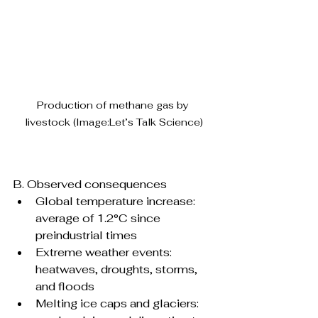
Production of methane gas by 
livestock (Image:Let’s Talk Science)
B. Observed consequences
Global temperature increase: 
average of 1.2°C since 
preindustrial times
Extreme weather events: 
heatwaves, droughts, storms, 
and floods
Melting ice caps and glaciers: 