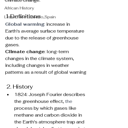
climate change.
African History
1.Definitions
Letter From Oviedo,Spain
Global warming
: 
increase in 
Earth's average surface temperature 
due to the release of greenhouse 
gases.
Climate change
: long-term 
changes in the climate system, 
including changes in weather 
patterns as a result of global warning
 2. History  
1824: Joseph Fourier describes 
the greenhouse effect, 
the 
process by which gases like 
methane and carbon dioxide in 
the Earth's atmosphere trap and 