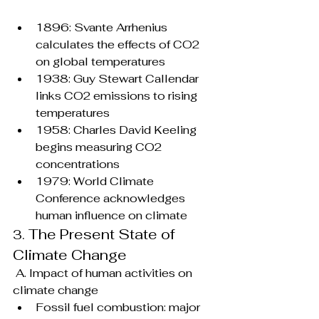
1896: Svante Arrhenius 
calculates the effects of CO2 
on global temperatures
1938: Guy Stewart Callendar 
links CO2 emissions to rising 
temperatures
1958: Charles David Keeling 
begins measuring CO2 
concentrations
1979: World Climate 
Conference acknowledges 
human influence on climate
The Present State of 
3. 
Climate Change
 A. Impact of human activities on 
climate change
Fossil fuel combustion: major 