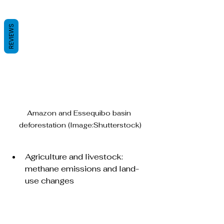
REVIEWS
Amazon and Essequibo basin 
deforestation (Image:Shutterstock)
Agriculture and livestock: 
methane emissions and land-
use changes