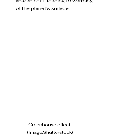
absorb heat, leading to warming 
of the planet's surface.
Greenhouse effect 
(Image:Shutterstock)