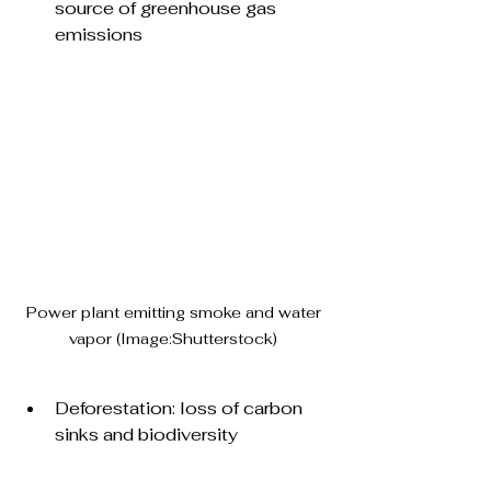
source of greenhouse gas 
emissions
Power plant emitting smoke and water 
vapor (Image:Shutterstock) 
Deforestation: loss of carbon 
sinks and biodiversity