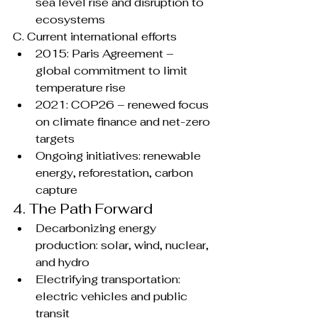
sea level rise and disruption to 
ecosystems
C. Current international efforts
2015: Paris Agreement – 
global commitment to limit 
temperature rise
2021: COP26 – renewed focus 
on climate finance and net-zero 
targets
Ongoing initiatives: renewable 
energy, reforestation, carbon 
capture
4. The Path Forward 
Decarbonizing energy 
production: solar, wind, nuclear, 
and hydro
Electrifying transportation: 
electric vehicles and public 
transit