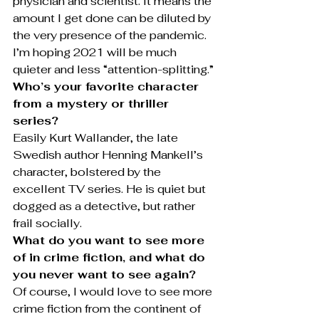
physician and scientist. It means the 
amount I get done can be diluted by 
the very presence of the pandemic. 
I’m hoping 2021 will be much 
quieter and less “attention-splitting.”
Who’s your favorite character 
from a mystery or thriller 
series?
Easily Kurt Wallander, the late 
Swedish author Henning Mankell’s 
character, bolstered by the 
excellent TV series. He is quiet but 
dogged as a detective, but rather 
frail socially.
What do you want to see more 
of in crime fiction, and what do 
you never want to see again?
Of course, I would love to see more 
crime fiction from the continent of 