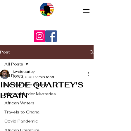
Post
All Posts
kweiquartey
All Posts
Feb 4, 2021
2 min read
INSIDE QUARTEY'S
African Crime Fiction
BRAIN
African Murder Mysteries
African Writers
Travels to Ghana
Covid Pandemic
African Literature