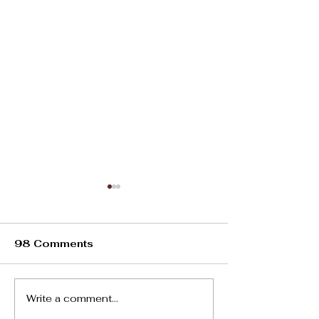
98 Comments
Oviedo Heat
Write a comment...
Living In Spain:10
Dos and Don’ts