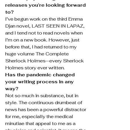
releases you’re looking forward 
to?
I’ve begun work on the third Emma 
Djan novel, LAST SEEN IN LAPAZ, 
and I tend not to read novels when 
I’m on a new book. However, just 
before that, I had returned to my 
huge volume The Complete 
Sherlock Holmes—every Sherlock 
Holmes story ever written.
Has the pandemic changed 
your writing process in any 
way?
Not so much in substance, but in 
style. The continuous drumbeat of 
news has been a powerful distractor 
for me, especially the medical 
minutiae that appeal to me as a 