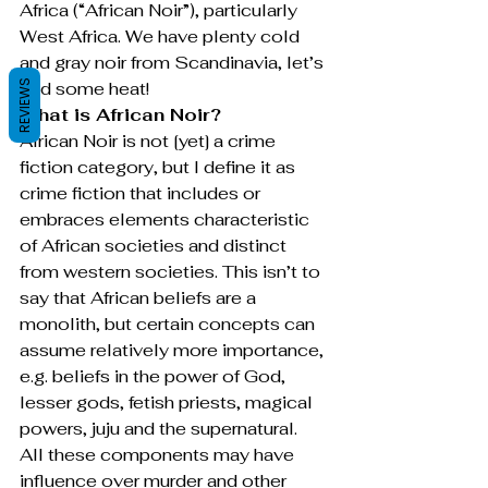
Africa (“African Noir”), particularly 
West Africa. We have plenty cold 
and gray noir from Scandinavia, let’s 
REVIEWS
add some heat!
What is African Noir?
African Noir is not [yet] a crime 
fiction category, but I define it as 
crime fiction that includes or 
embraces elements characteristic 
of African societies and distinct 
from western societies. This isn’t to 
say that African beliefs are a 
monolith, but certain concepts can 
assume relatively more importance, 
e.g. beliefs in the power of God, 
lesser gods, fetish priests, magical 
powers, juju and the supernatural. 
All these components may have 
influence over murder and other 