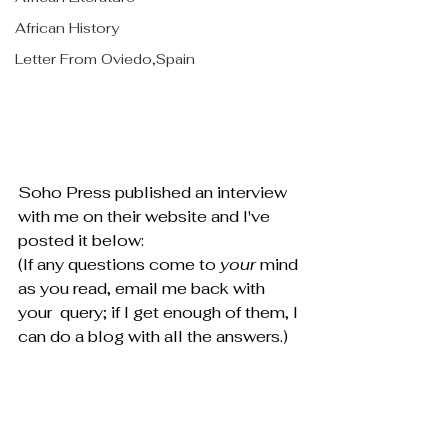
African History
Letter From Oviedo,Spain
Soho Press published an interview 
with me on their website and I've 
posted it below:
(If any questions come to 
your 
mind 
as you read, email me back with 
your  query; if I get enough of them, I 
can do a blog with all the answers.)