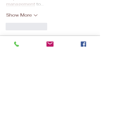
management
 to…
Show More
Like
Reply
kixevap
4 days ago
필요한 순간마다 유용하게 활용할 수 있는 방
법을 자세하게 
상품권할인
 소개해 주셔서 만
족했습니다. 문화 정보를 참고한 후 비용을 아
끼면서 다양한 구매에 활용할 수 있어 실용성
이 뛰어났습니다.
Like
Reply
Discount Mortgage
Jul 29
This was a good read. Finding the right 
mortgage support can save both time 