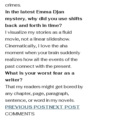
crimes.
In the latest Emma Djan 
mystery, why did you use shifts 
back and forth in time?
I visualize my stories as a fluid 
movie, not a linear slideshow. 
Cinematically, I love the aha 
moment when your brain suddenly 
realizes how all the events of the 
past connect with the present.
What is your worst fear as a 
writer?
That my readers might get bored by 
any chapter, page, paragraph, 
sentence, or word in my novels.
PREVIOUS POST
NEXT POST
COMMENTS