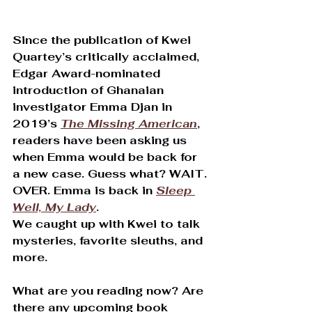
Since the publication of Kwei 
Quartey’s critically acclaimed, 
Edgar Award-nominated 
introduction of Ghanaian 
investigator Emma Djan in 
2019’s 
The Missing American
, 
readers have been asking us 
when Emma would be back for 
a new case. Guess what? WAIT. 
OVER. Emma is back in 
Sleep 
Well, My Lady
.
We caught up with Kwei to talk 
mysteries, favorite sleuths, and 
more.
What are you reading now? Are 
there any upcoming book 