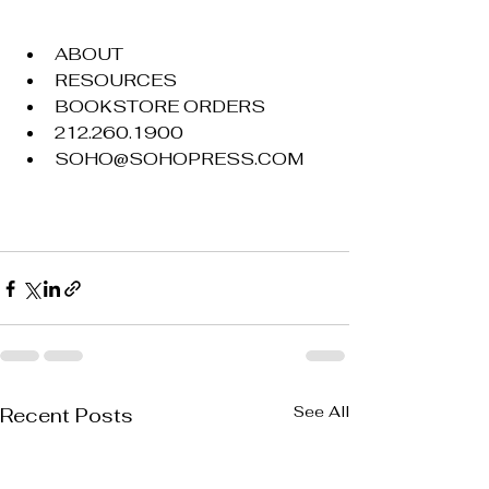
ABOUT
RESOURCES
BOOKSTORE ORDERS
212.260.1900
SOHO@SOHOPRESS.COM
See All
Recent Posts