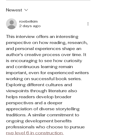
Newest
roebelkim
2 days ago
This interview offers an interesting 
perspective on how reading, research, 
and personal experiences shape an 
author's creative process over time. It 
is encouraging to see how curiosity 
and continuous learning remain 
important, even for experienced writers 
working on successful book series. 
Exploring different cultures and 
viewpoints through literature also 
helps readers develop broader 
perspectives and a deeper 
appreciation of diverse storytelling 
traditions. A similar commitment to 
ongoing development benefits 
professionals who choose to pursue 
nvq level 6 in construction 